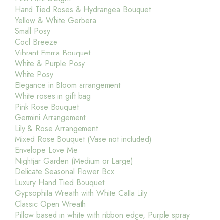
Hand Tied Roses & Hydrangea Bouquet
Yellow & White Gerbera
Small Posy
Cool Breeze
Vibrant Emma Bouquet
White & Purple Posy
White Posy
Elegance in Bloom arrangement
White roses in gift bag
Pink Rose Bouquet
Germini Arrangement
Lily & Rose Arrangement
Mixed Rose Bouquet (Vase not included)
Envelope Love Me
Nightjar Garden (Medium or Large)
Delicate Seasonal Flower Box
Luxury Hand Tied Bouquet
Gypsophila Wreath with White Calla Lily
Classic Open Wreath
Pillow based in white with ribbon edge, Purple spray