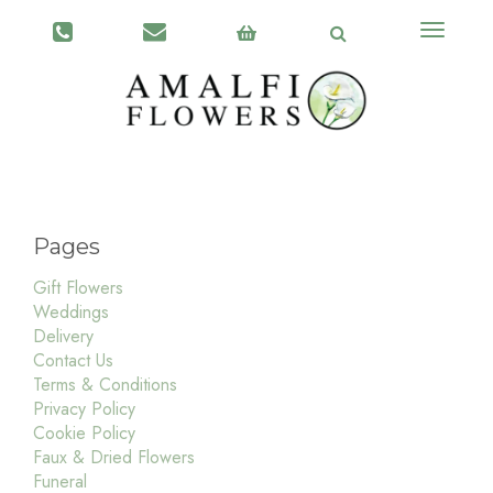
Toggle
navigati
Pages
Gift Flowers
Weddings
Delivery
Contact Us
Terms & Conditions
Privacy Policy
Cookie Policy
Faux & Dried Flowers
Funeral