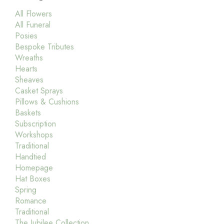
All Flowers
All Funeral
Posies
Bespoke Tributes
Wreaths
Hearts
Sheaves
Casket Sprays
Pillows & Cushions
Baskets
Subscription
Workshops
Traditional
Handtied
Homepage
Hat Boxes
Spring
Romance
Traditional
The Jubilee Collection