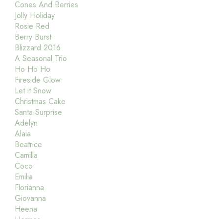
Cones And Berries
Jolly Holiday
Rosie Red
Berry Burst
Blizzard 2016
A Seasonal Trio
Ho Ho Ho
Fireside Glow
Let it Snow
Christmas Cake
Santa Surprise
Adelyn
Alaia
Beatrice
Camilla
Coco
Emilia
Florianna
Giovanna
Heena