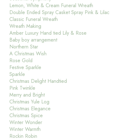
Lemon, White & Cream Funeral Wreath
Double Ended Spray Casket Spray Pink & Lilac
Classic Funeral Wreath
Wreath Making
Amber Luxury Hand tied Lily & Rose
Baby boy arrangement
Northern Star
A Christmas Wish
Rose Gold
Festive Sparkle
Sparkle
Christmas Delight Handtied
Pink Twinkle
Merry and Bright
Christmas Yule Log
Christmas Elegance
Christmas Spice
Winter Wonder
Winter Warmth
Rockin Robin