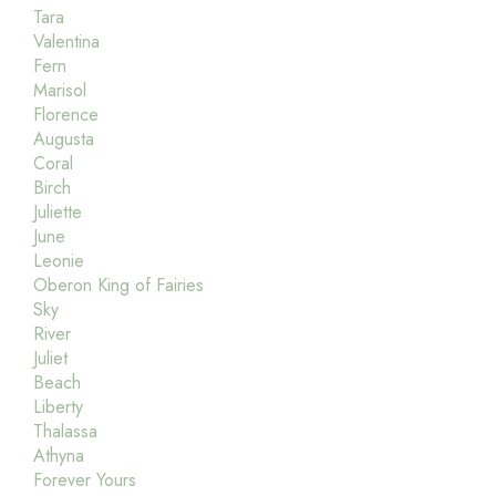
Tara
Valentina
Fern
Marisol
Florence
Augusta
Coral
Birch
Juliette
June
Leonie
Oberon King of Fairies
Sky
River
Juliet
Beach
Liberty
Thalassa
Athyna
Forever Yours