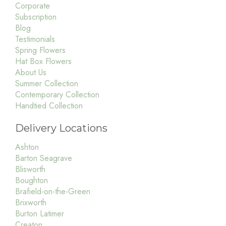
Corporate
Subscription
Blog
Testimonials
Spring Flowers
Hat Box Flowers
About Us
Summer Collection
Contemporary Collection
Handtied Collection
Delivery Locations
Ashton
Barton Seagrave
Blisworth
Boughton
Brafield-on-the-Green
Brixworth
Burton Latimer
Creaton