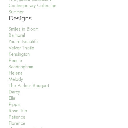
Contemporary Collection
Summer
Designs
Smiles in Bloom
Balmoral
You're Beautiful
Velvet Thistle
Kensington
Pennie
Sandringham
Helena
Melody
The Parlour Bouquet
Darcy
Ella
Pippa
Rose Tub
Patience
Florence