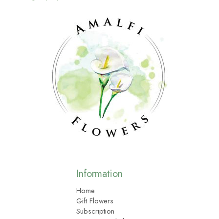
Information
Home
Gift Flowers
Subscription