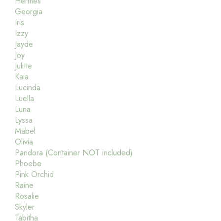
Hermes
Georgia
Iris
Izzy
Jayde
Joy
Julitte
Kaia
Lucinda
Luella
Luna
Lyssa
Mabel
Olivia
Pandora (Container NOT included)
Phoebe
Pink Orchid
Raine
Rosalie
Skyler
Tabitha