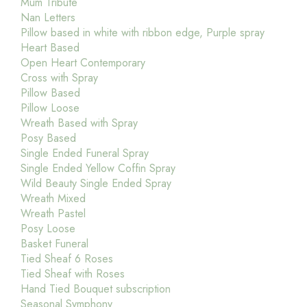
Mum Tribute
Nan Letters
Pillow based in white with ribbon edge, Purple spray
Heart Based
Open Heart Contemporary
Cross with Spray
Pillow Based
Pillow Loose
Wreath Based with Spray
Posy Based
Single Ended Funeral Spray
Single Ended Yellow Coffin Spray
Wild Beauty Single Ended Spray
Wreath Mixed
Wreath Pastel
Posy Loose
Basket Funeral
Tied Sheaf 6 Roses
Tied Sheaf with Roses
Hand Tied Bouquet subscription
Seasonal Symphony