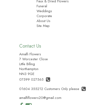
Faux & Dried Flowers
Funeral
Weddings
Corporate
About Us
Site Map
Contact Us
Amalfi Flowers
7 Worcester Close
Little Billing
Northampton
NN3 9GE
07599 027565
01604 355212 Customers Only please
amalfiflowers20@gmail.com