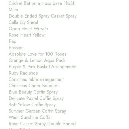
Cricket Bat on a moss base 1ftx3ft
Mum
Double Ended Spray Casket Spray
Calla Lily Sheaf
Open Heart Wreath
Rose Heart Yellow
Pap
Passion
Absolute Love for 100 Roses
Orange & Lemon Aqua Pack
Purple & Pink Basket Arrangement
Ruby Radiance
Christmas table arrangement
Christmas Cheer Bouquet
Blue Beauty Coffin Spray
Delicate Pastel Coffin Spray
Soft Yellow Coffin Spray
Summer Garden Coffin Spray
Warm Sunshine Coffin
Rose Casket Spray Double Ended