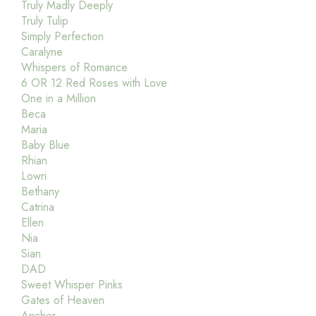
Truly Madly Deeply
Truly Tulip
Simply Perfection
Caralyne
Whispers of Romance
6 OR 12 Red Roses with Love
One in a Million
Beca
Maria
Baby Blue
Rhian
Lowri
Bethany
Catrina
Ellen
Nia
Sian
DAD
Sweet Whisper Pinks
Gates of Heaven
Anchor