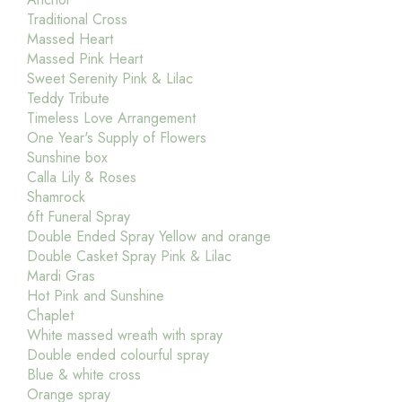
Traditional Cross
Massed Heart
Massed Pink Heart
Sweet Serenity Pink & Lilac
Teddy Tribute
Timeless Love Arrangement
One Year's Supply of Flowers
Sunshine box
Calla Lily & Roses
Shamrock
6ft Funeral Spray
Double Ended Spray Yellow and orange
Double Casket Spray Pink & Lilac
Mardi Gras
Hot Pink and Sunshine
Chaplet
White massed wreath with spray
Double ended colourful spray
Blue & white cross
Orange spray