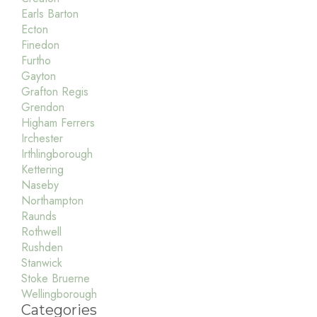
Earls Barton
Ecton
Finedon
Furtho
Gayton
Grafton Regis
Grendon
Higham Ferrers
Irchester
Irthlingborough
Kettering
Naseby
Northampton
Raunds
Rothwell
Rushden
Stanwick
Stoke Bruerne
Wellingborough
Categories