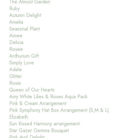
The Almost Garden
Ruby
Autumn Delight
Amelia
Seasonal Plant
Aimee
Delicia
Rosee
Anthurium Gift
Simply Love
Adele
Glitter
Rosie
Queen of Our Hearts
Amy White Lilies & Roses Aqua Pack
Pink & Cream Arrangement
Pink Symphony Hat Box Arrangement (S,M & L)
Elizabeth
Sun Kissed Harmony arrangement
Star Gazer Gemma Bouquet
Pink Avril Delight