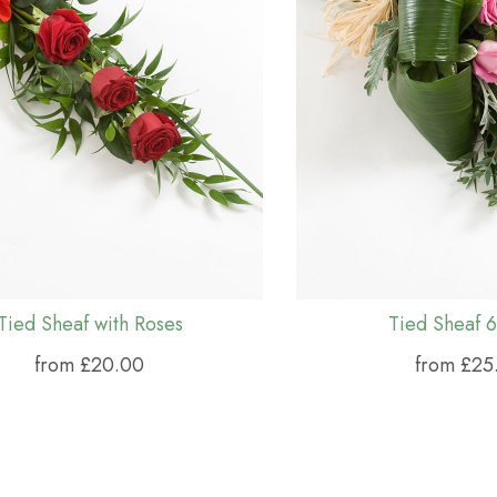
Tied Sheaf with Roses
Tied Sheaf 6
from £20.00
from £25