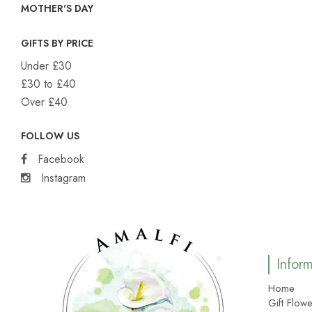
MOTHER'S DAY
GIFTS BY PRICE
Under £30
£30 to £40
Over £40
FOLLOW US
Facebook
Instagram
Infor
Home
Gift Flowe