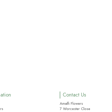
mation
Contact Us
Amalfi Flowers
rs
7 Worcester Close