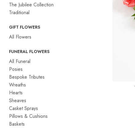
The Jubilee Collection
Traditional
GIFT FLOWERS
All Flowers
FUNERAL FLOWERS
All Funeral
Posies
Bespoke Tributes
Wreaths
Hearts
Sheaves
Casket Sprays
Pillows & Cushions
Baskets