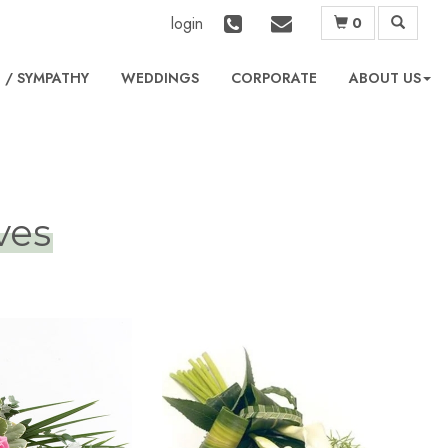
login
0
L
WEDDINGS
CORPORATE
ABOUT US
ves