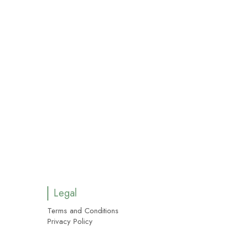
Legal
Terms and Conditions
Privacy Policy