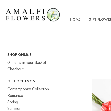
HOME
GIFT FLOWE
SHOP ONLINE
0 Items in your Basket
Checkout
GIFT OCCASIONS
Contemporary Collection
Romance
Spring
Summer