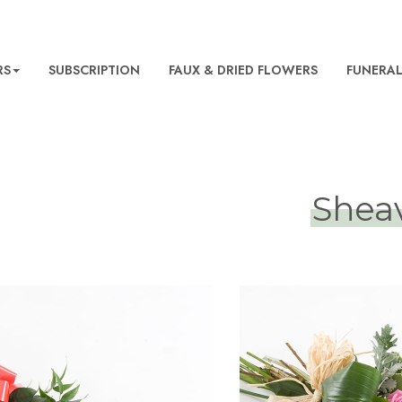
RS
SUBSCRIPTION
FAUX & DRIED FLOWERS
FUNERA
Shea