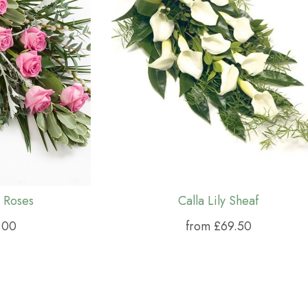
 Roses
Calla Lily Sheaf
.00
from £69.50