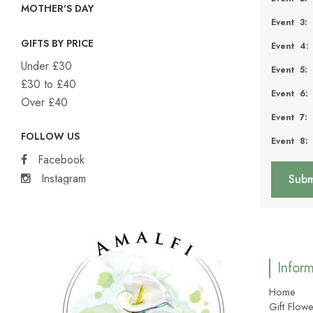
MOTHER'S DAY
Event 3:
GIFTS BY PRICE
Event 4:
Under £30
Event 5:
£30 to £40
Event 6:
Over £40
Event 7:
FOLLOW US
Event 8:
Facebook
Instagram
Infor
Home
Gift Flowe