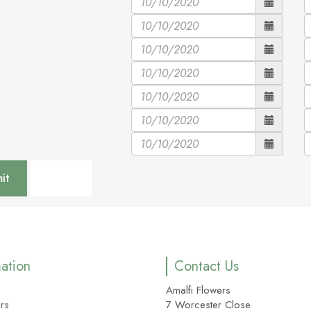
mation
Contact Us
Amalfi Flowers
rs
7 Worcester Close