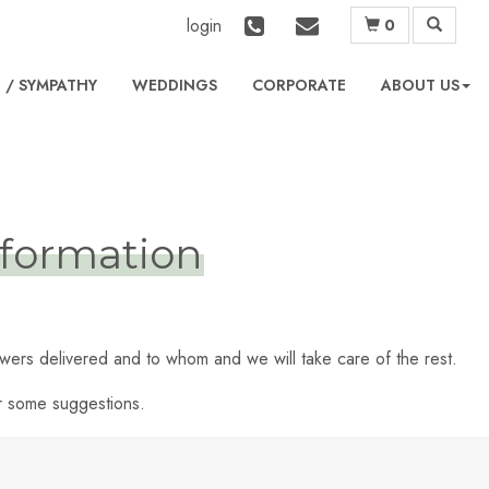
login
0
L
WEDDINGS
CORPORATE
ABOUT US
formation
lowers delivered and to whom and we will take care of the rest.
er some suggestions.