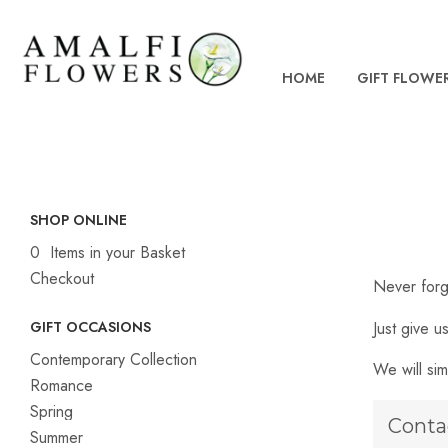
HOME
GIFT FLOWE
SHOP ONLINE
0 Items in your Basket
Checkout
Never forg
Just give u
GIFT OCCASIONS
Contemporary Collection
We will sim
Romance
Spring
Conta
Summer