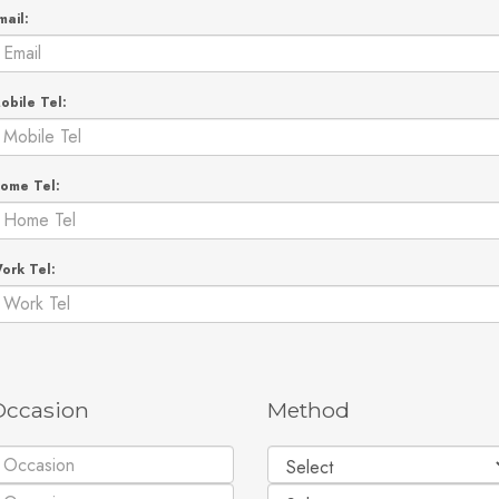
mail:
obile Tel:
ome Tel:
ork Tel:
Occasion
Method