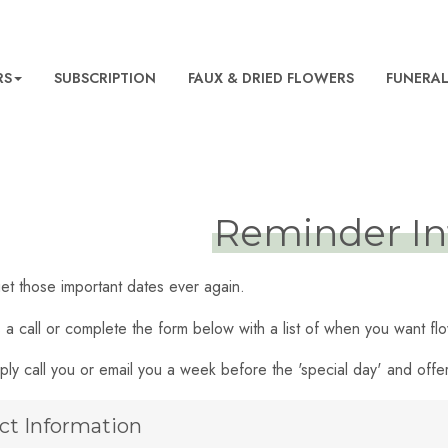
RS
SUBSCRIPTION
FAUX & DRIED FLOWERS
FUNERA
Reminder In
et those important dates ever again.
s a call or complete the form below with a list of when you want f
ply call you or email you a week before the 'special day' and off
ct Information