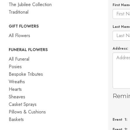
The Jubilee Collection
First Nam
Traditional
GIFT FLOWERS
Last Nam
All Flowers
Address:
FUNERAL FLOWERS
All Funeral
Posies
Bespoke Tributes
Wreaths
Hearts
Remin
Sheaves
Casket Sprays
Pillows & Cushions
Baskets
Event 1:
Event 2: