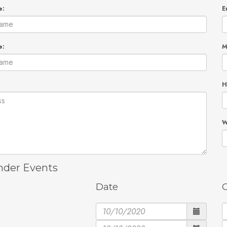
e:
E
e:
M
H
W
der Events
Date