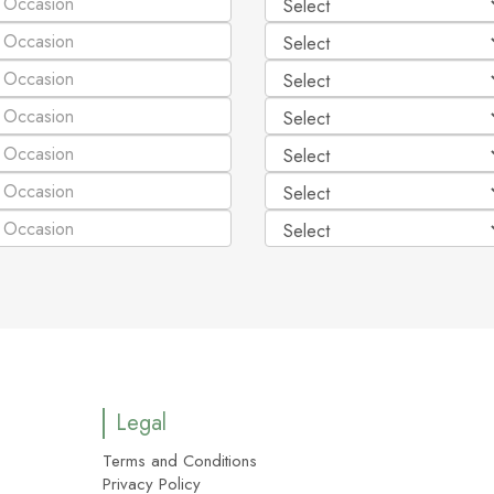
Legal
Terms and Conditions
Privacy Policy