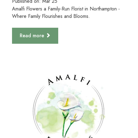
Published on:
Mar
25
Amalfi Flowers a Family-Run Florist in Northampton -
Where Family Flourishes and Blooms.
Read more