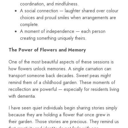
coordination, and mindfulness.
A social connection — laughter shared over colour
choices and proud smiles when arrangements are
complete.
A moment of independence — each person
creating something uniquely theirs.
The Power of Flowers and Memory
One of the most beautiful aspects of these sessions is
how flowers unlock memories. A single carnation can
transport someone back decades. Sweet peas might
remind them of a childhood garden. These moments of
recollection are powerful — especially for residents living
with dementia.
I have seen quiet individuals begin sharing stories simply
because they are holding a flower that once grew in
their garden. Those stories are precious. They remind us