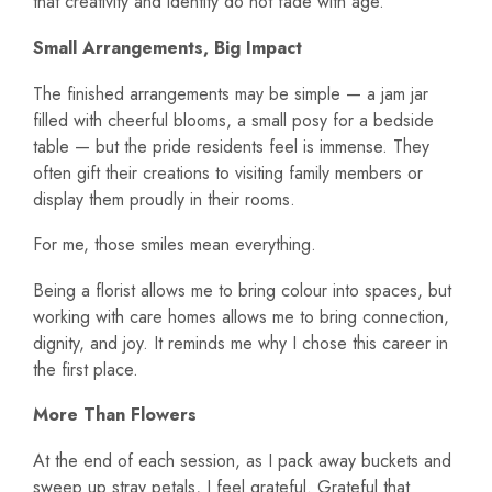
that creativity and identity do not fade with age.
Small Arrangements, Big Impact
The finished arrangements may be simple — a jam jar
filled with cheerful blooms, a small posy for a bedside
table — but the pride residents feel is immense. They
often gift their creations to visiting family members or
display them proudly in their rooms.
For me, those smiles mean everything.
Being a florist allows me to bring colour into spaces, but
working with care homes allows me to bring connection,
dignity, and joy. It reminds me why I chose this career in
the first place.
More Than Flowers
At the end of each session, as I pack away buckets and
sweep up stray petals, I feel grateful. Grateful that