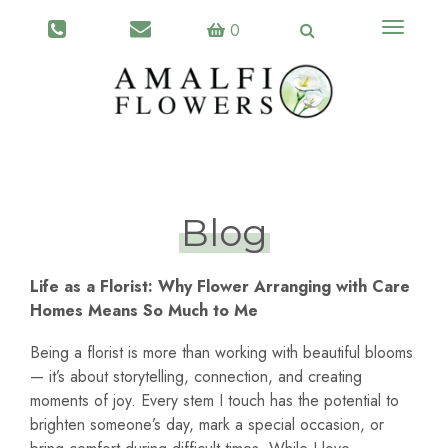
Toggle
0
navigati
Blog
Life as a Florist: Why Flower Arranging with Care
Homes Means So Much to Me
Being a florist is more than working with beautiful blooms
— it’s about storytelling, connection, and creating
moments of joy. Every stem I touch has the potential to
brighten someone’s day, mark a special occasion, or