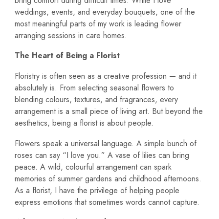
bring comfort during difficult times. While I love
weddings, events, and everyday bouquets, one of the
most meaningful parts of my work is leading flower
arranging sessions in care homes.
The Heart of Being a Florist
Floristry is often seen as a creative profession — and it
absolutely is. From selecting seasonal flowers to
blending colours, textures, and fragrances, every
arrangement is a small piece of living art. But beyond the
aesthetics, being a florist is about people.
Flowers speak a universal language. A simple bunch of
roses can say “I love you.” A vase of lilies can bring
peace. A wild, colourful arrangement can spark
memories of summer gardens and childhood afternoons.
As a florist, I have the privilege of helping people
express emotions that sometimes words cannot capture.