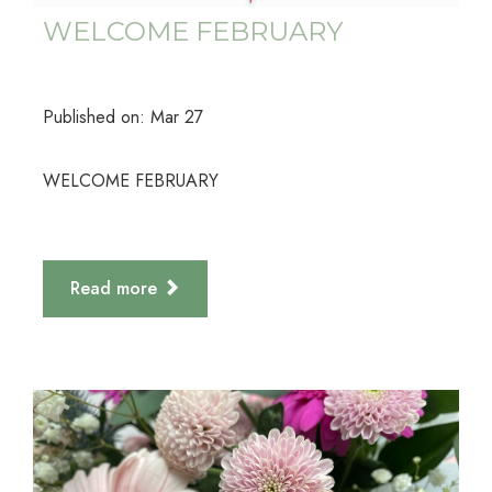
WELCOME FEBRUARY
Published on:
Mar
27
WELCOME FEBRUARY
Read more