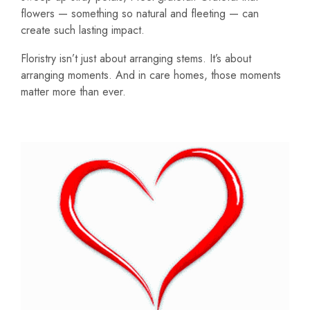
flowers — something so natural and fleeting — can
create such lasting impact.
Floristry isn’t just about arranging stems. It’s about
arranging moments. And in care homes, those moments
matter more than ever.