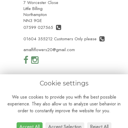
7 Worcester Close
Little Billing
Northampton
NN3 9GE
07599 027565
01604 355212 Customers Only please
amalfiflowers20@gmail.com
Cookie settings
Legal
We use cookies to provide you with the best possible
Terms and Conditions
experience. They also allow us to analyze user behavior in
Privacy Policy
Cookie Policy
order to constantly improve the website for you.
Website created by
floristPro
© Amalfi Flowers
Accept All
Accept Selection
Reject All