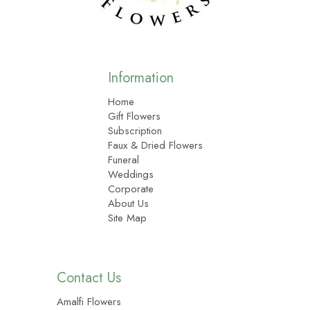
Information
Home
Gift Flowers
Subscription
Faux & Dried Flowers
Funeral
Weddings
Corporate
About Us
Site Map
Contact Us
Amalfi Flowers