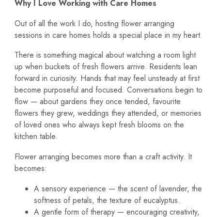
Why I Love Working with Care Homes
Out of all the work I do, hosting flower arranging
sessions in care homes holds a special place in my heart.
There is something magical about watching a room light
up when buckets of fresh flowers arrive. Residents lean
forward in curiosity. Hands that may feel unsteady at first
become purposeful and focused. Conversations begin to
flow — about gardens they once tended, favourite
flowers they grew, weddings they attended, or memories
of loved ones who always kept fresh blooms on the
kitchen table.
Flower arranging becomes more than a craft activity. It
becomes:
A sensory experience — the scent of lavender, the
softness of petals, the texture of eucalyptus.
A gentle form of therapy — encouraging creativity,