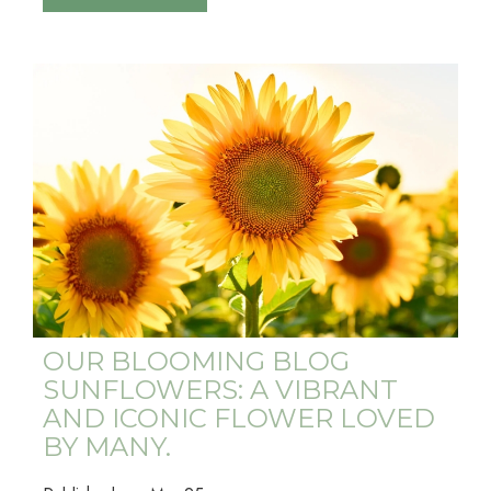
OUR BLOOMING BLOG
SUNFLOWERS: A VIBRANT
AND ICONIC FLOWER LOVED
BY MANY.