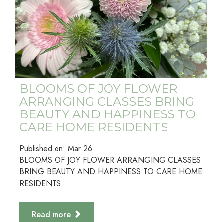
BLOOMS OF JOY FLOWER
ARRANGING CLASSES BRING
BEAUTY AND HAPPINESS TO
CARE HOME RESIDENTS
Published on:
Mar
26
BLOOMS OF JOY FLOWER ARRANGING CLASSES
BRING BEAUTY AND HAPPINESS TO CARE HOME
RESIDENTS
Read more