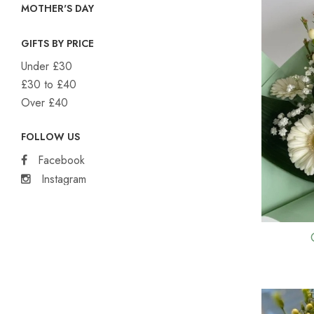
MOTHER'S DAY
GIFTS BY PRICE
Under £30
£30 to £40
Over £40
FOLLOW US
Facebook
Instagram