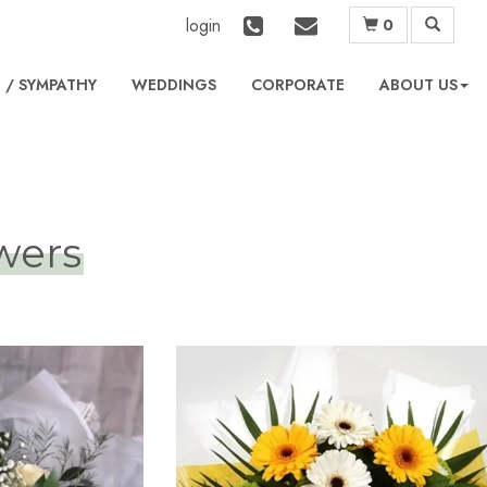
login
0
L
WEDDINGS
CORPORATE
ABOUT US
owers