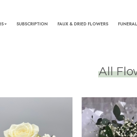
RS
SUBSCRIPTION
FAUX & DRIED FLOWERS
FUNERA
All Fl