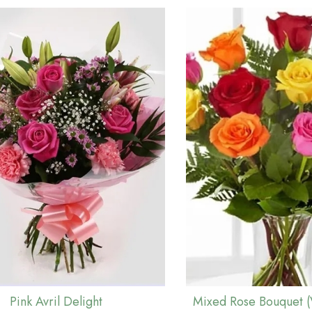
Pink Avril Delight