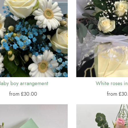
Baby boy arrangement
White roses in
from £30.00
from £30