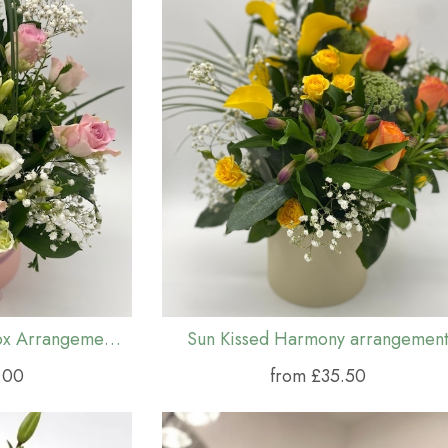
Pink Symphony Hat Box Arrangement (S,M & L)
Sun Kissed Harmony arrangemen
.00
from £35.50