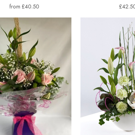
from £40.50
£42.5