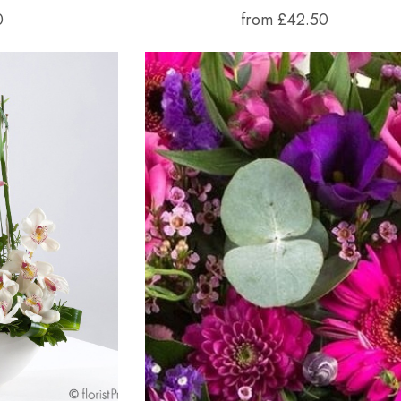
0
from £42.50