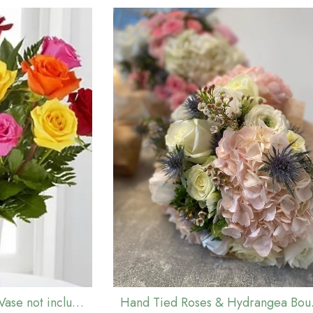
Mixed Rose Bouquet (Vase not included)
Hand Ti