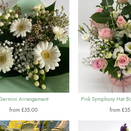
Germini Arrangement
from £35.00
from £35