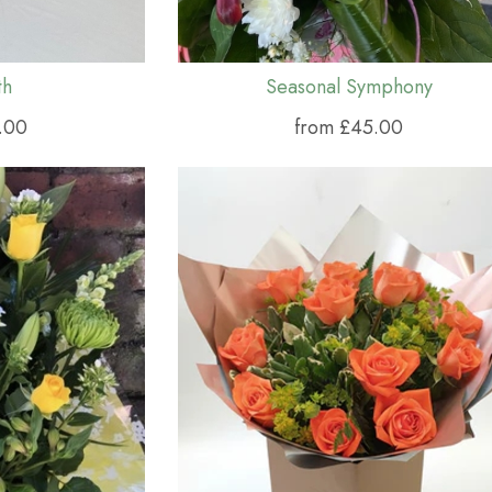
th
Seasonal Symphony
.00
from £45.00