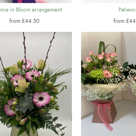
nce in Bloom arrangement
Patienc
from £44.50
from £44