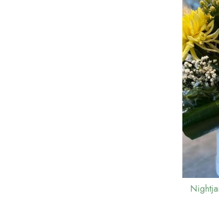
Nightj