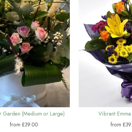
ar Garden (Medium or Large)
Vibrant Emma
from £39.00
from £39