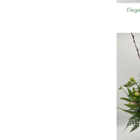
Elega