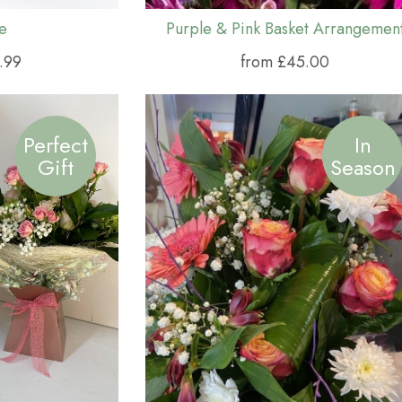
e
Purple & Pink Basket Arrangemen
.99
from £45.00
Perfect
In
Gift
Season