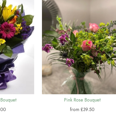
 Bouquet
Pink Rose Bouquet
.00
from £39.50