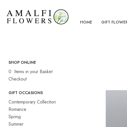
HOME
GIFT FLOWE
SHOP ONLINE
0 Items in your Basket
Checkout
GIFT OCCASIONS
Contemporary Collection
Romance
Spring
Summer