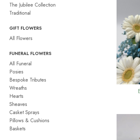
The Jubilee Collection
Traditional
GIFT FLOWERS
All Flowers
FUNERAL FLOWERS
All Funeral
Posies
Bespoke Tributes
Wreaths
Hearts
Sheaves
Casket Sprays
Pillows & Cushions
Baskets