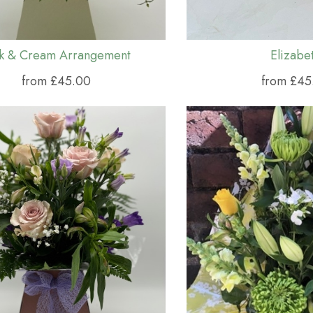
nk & Cream Arrangement
Elizabe
from £45.00
from £45