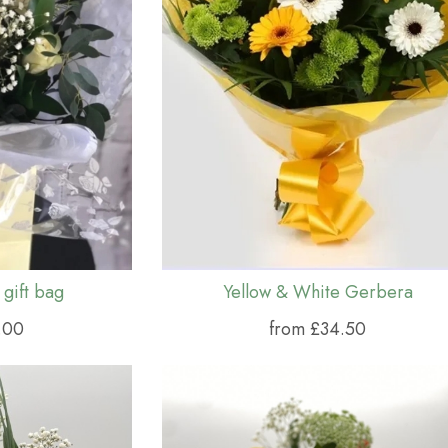
 gift bag
Yellow & White Gerbera
.00
from £34.50