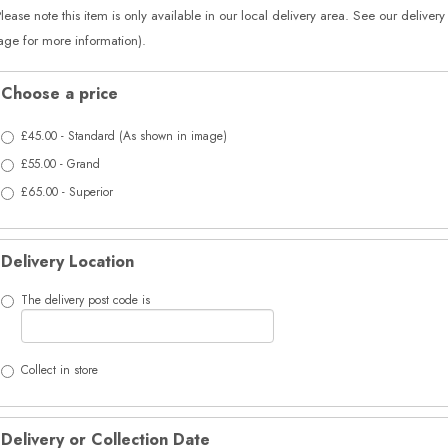
Please note this item is only available in our local delivery area. See our delivery
age for more information).
Choose a price
£45.00 - Standard (As shown in image)
£55.00 - Grand
£65.00 - Superior
Delivery Location
The delivery post code is
Collect in store
Delivery or Collection Date