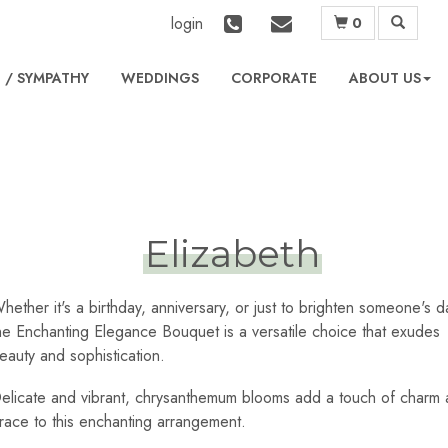
login
0
L
WEDDINGS
CORPORATE
ABOUT US
Elizabeth
hether it's a birthday, anniversary, or just to brighten someone's d
he Enchanting Elegance Bouquet is a versatile choice that exudes
eauty and sophistication.
elicate and vibrant, chrysanthemum blooms add a touch of charm
race to this enchanting arrangement.