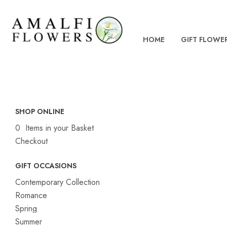
HOME
GIFT FLOWE
SHOP ONLINE
0 Items in your Basket
Checkout
GIFT OCCASIONS
Contemporary Collection
Romance
Spring
Summer