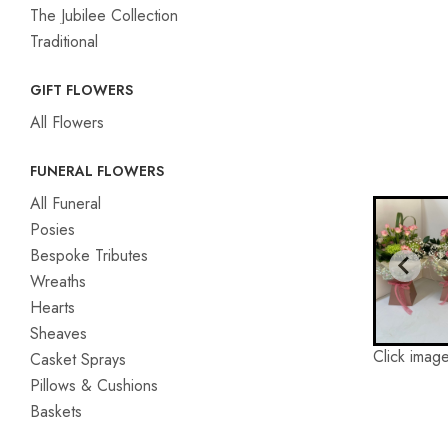
The Jubilee Collection
Traditional
GIFT FLOWERS
All Flowers
FUNERAL FLOWERS
All Funeral
Posies
Bespoke Tributes
Wreaths
Hearts
Sheaves
Click image
Casket Sprays
Pillows & Cushions
Baskets