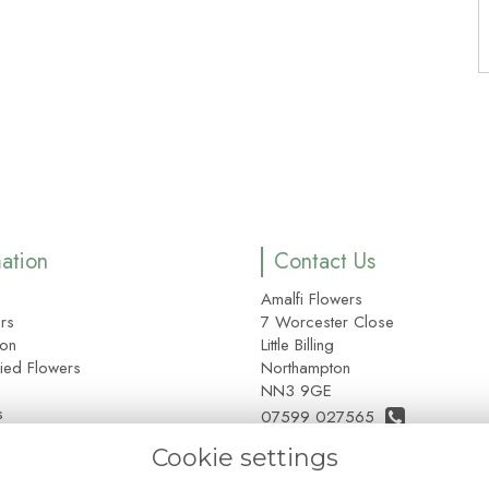
mation
Contact Us
Amalfi Flowers
rs
7 Worcester Close
ion
Little Billing
ied Flowers
Northampton
NN3 9GE
s
07599 027565
e
Cookie settings
01604 355212 Customers Onl