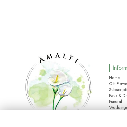
Infor
Home
Gift Flowe
Subscript
Faux & Dr
Funeral
Wedding
Corporat
About Us
Site Map