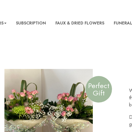
RS
SUBSCRIPTION
FAUX & DRIED FLOWERS
FUNERA
Perfect
W
Gift
t
b
D
g