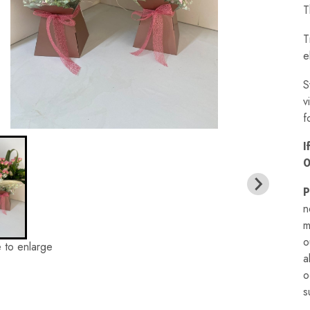
T
T
e
S
v
f
I
0
P
n
m
o
 to enlarge
a
o
s