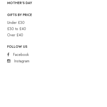
MOTHER'S DAY
GIFTS BY PRICE
Under £30
£30 to £40
Over £40
FOLLOW US
Facebook
Instagram