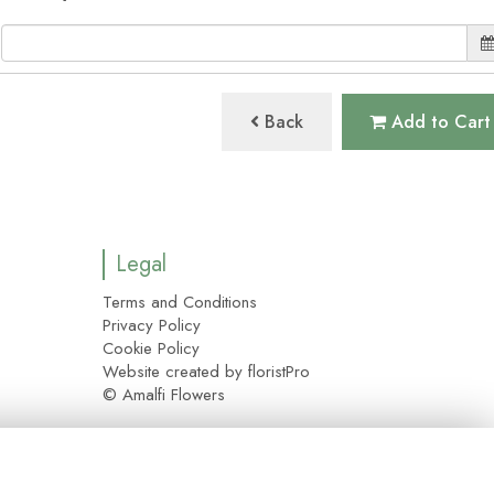
Back
Add to Cart
Legal
Terms and Conditions
Privacy Policy
Cookie Policy
Website created by
floristPro
© Amalfi Flowers
y please