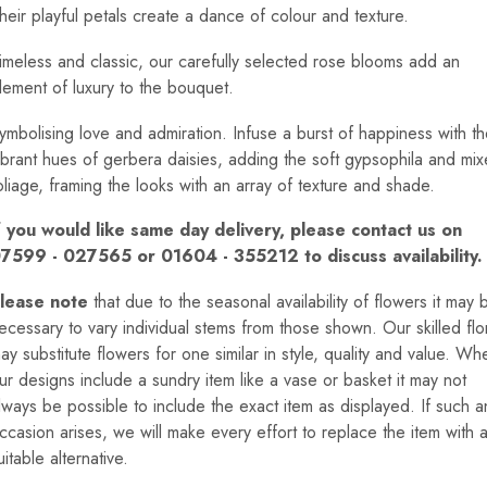
heir playful petals create a dance of colour and texture.
imeless and classic, our carefully selected rose blooms add an
lement of luxury to the bouquet.
ymbolising love and admiration. Infuse a burst of happiness with t
ibrant hues of gerbera daisies, adding the soft gypsophila and mi
oliage, framing the looks with an array of texture and shade.
f you would like same day delivery, please contact us on
7599 - 027565 or 01604 - 355212 to discuss availability.
lease note
that due to the seasonal availability of flowers it may 
ecessary to vary individual stems from those shown. Our skilled flor
ay substitute flowers for one similar in style, quality and value. Wh
ur designs include a sundry item like a vase or basket it may not
lways be possible to include the exact item as displayed. If such a
ccasion arises, we will make every effort to replace the item with 
uitable alternative.