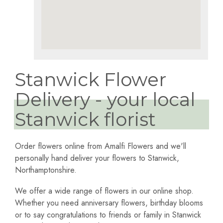
Stanwick Flower
Delivery - your local
Stanwick florist
Order flowers online from Amalfi Flowers and we'll
personally hand deliver your flowers to Stanwick,
Northamptonshire.
We offer a wide range of flowers in our online shop.
Whether you need anniversary flowers, birthday blooms
or to say congratulations to friends or family in Stanwick