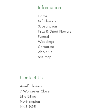
Information
Home
Gift Flowers
Subscription
Faux & Dried Flowers
Funeral
Weddings
Corporate
About Us
Site Map
Contact Us
Amalfi Flowers
7 Worcester Close
Little Billing
Northampton
NN3 9GE