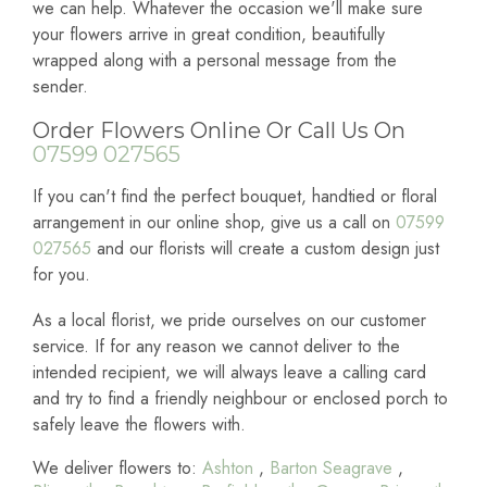
we can help. Whatever the occasion we'll make sure
your flowers arrive in great condition, beautifully
wrapped along with a personal message from the
sender.
Order Flowers Online Or Call Us On
07599 027565
If you can't find the perfect bouquet, handtied or floral
arrangement in our online shop, give us a call on
07599
027565
and our florists will create a custom design just
for you.
As a local florist, we pride ourselves on our customer
service. If for any reason we cannot deliver to the
intended recipient, we will always leave a calling card
and try to find a friendly neighbour or enclosed porch to
safely leave the flowers with.
We deliver flowers to:
Ashton
,
Barton Seagrave
,