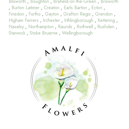
Blisworth
,
Boughton
,
Brafield-on-the-Green
,
Brixworth
,
Burton Latimer
,
Creaton
,
Earls Barton
,
Ecton
,
Finedon
,
Furtho
,
Gayton
,
Grafton Regis
,
Grendon
,
Higham Ferrers
,
Irchester
,
Irthlingborough
,
Kettering
,
Naseby
,
Northampton
,
Raunds
,
Rothwell
,
Rushden
,
Stanwick
,
Stoke Bruerne
,
Wellingborough