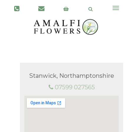
Toggle
navigati
Stanwick, Northamptonshire
07599 027565