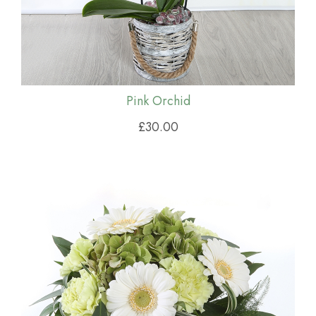
Pink Orchid
£30.00