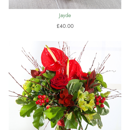
Jayde
£40.00