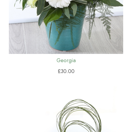
Georgia
£30.00