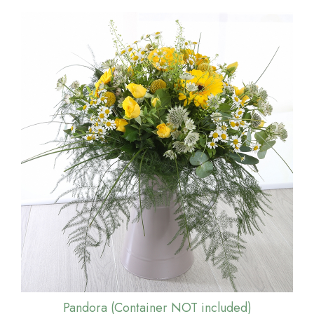
Pandora (Container NOT included)