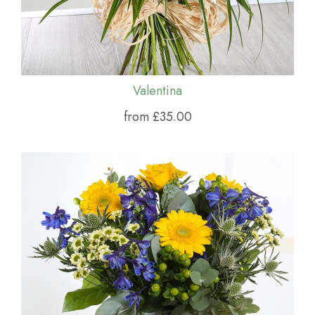
Valentina
from £35.00