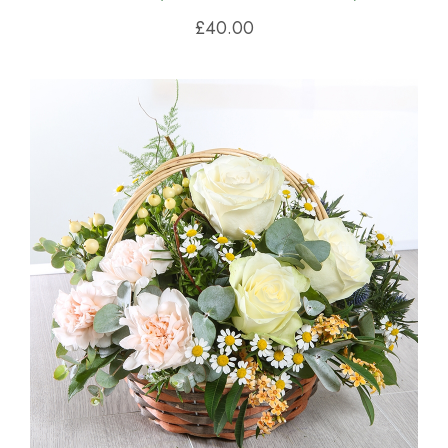
£40.00