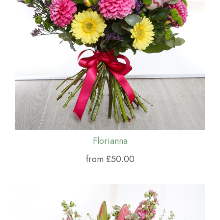
Florianna
from £50.00