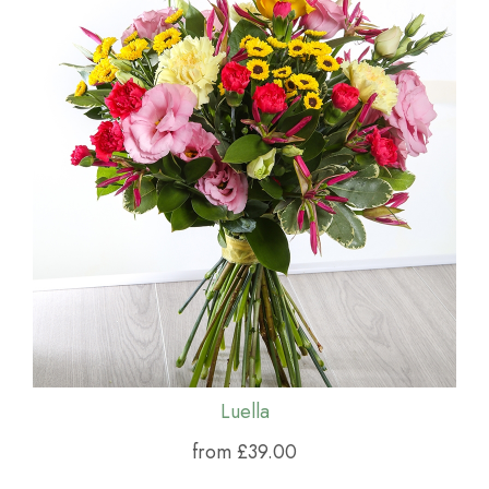
Luella
from £39.00