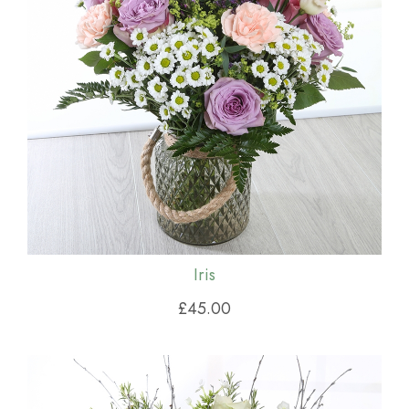
Iris
£45.00