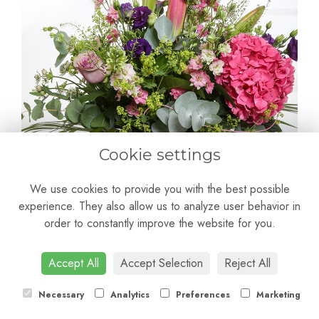
Cookie settings
We use cookies to provide you with the best possible
experience. They also allow us to analyze user behavior in
order to constantly improve the website for you.
Giovanna
Accept All
Accept Selection
Reject All
£50.00
Necessary
Analytics
Preferences
Marketing