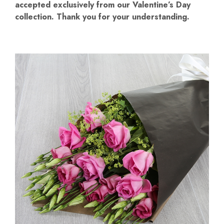
accepted exclusively from our Valentine’s Day
collection. Thank you for your understanding.