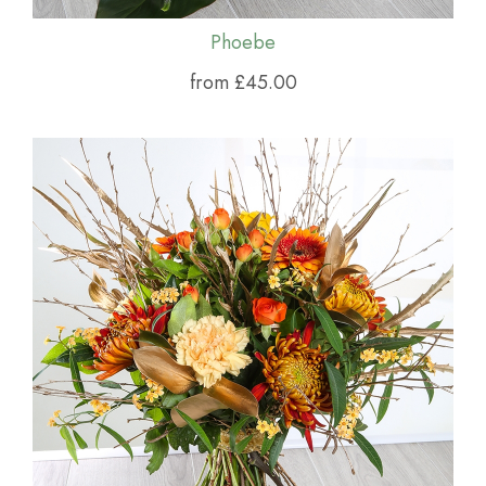
Phoebe
from £45.00