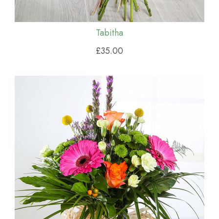
Tabitha
£35.00