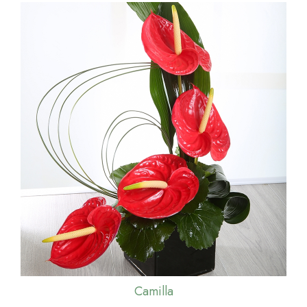
Camilla