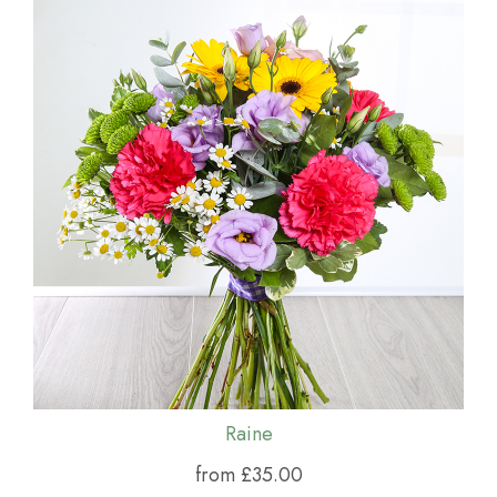
Raine
from £35.00