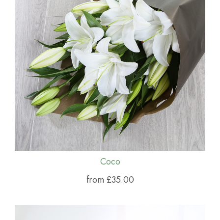
Coco
from £35.00