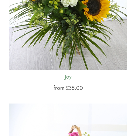
Joy
from £35.00