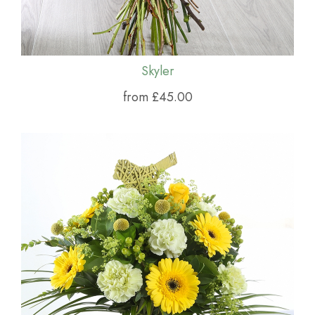
Skyler
from £45.00