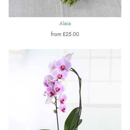
Alaia
from £25.00