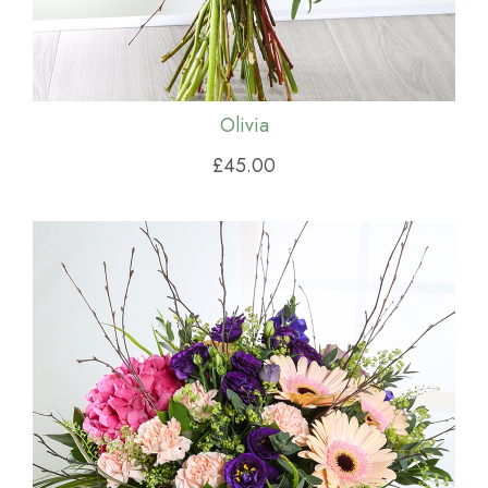
Olivia
£45.00