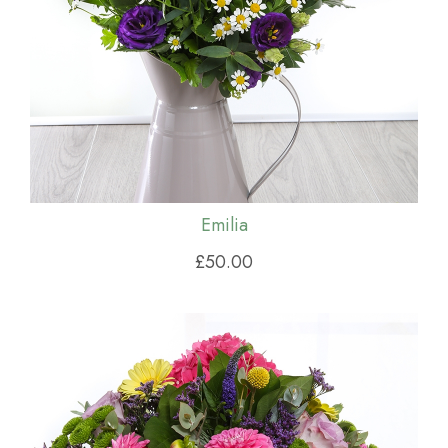
Emilia
£50.00