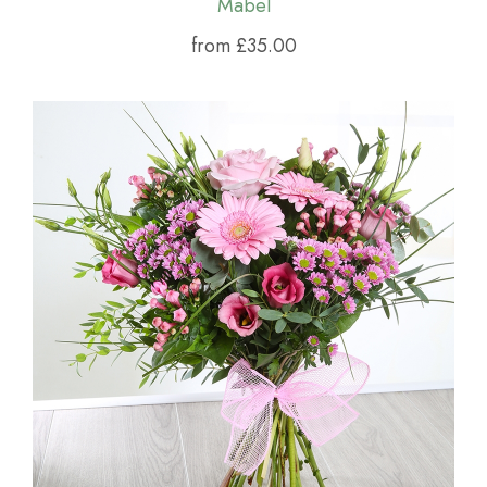
Mabel
from £35.00