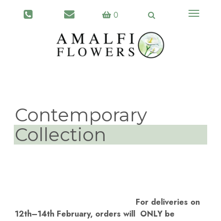
Toggle
0
navigati
Contemporary
Collection
For deliveries on
12th–14th February, orders will ONLY be