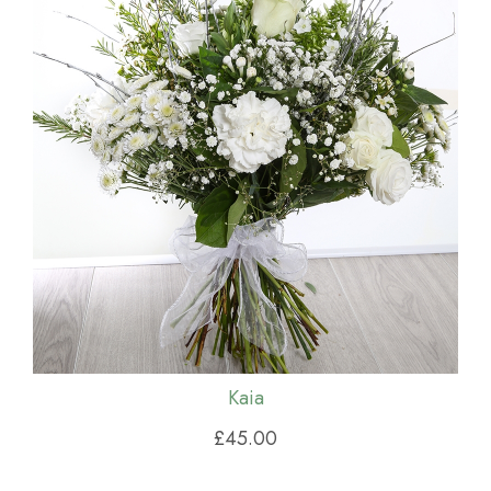
Kaia
£45.00