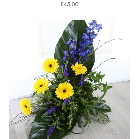
£45.00