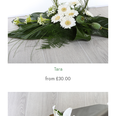
Tara
from £30.00