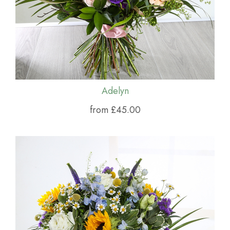
Adelyn
from £45.00