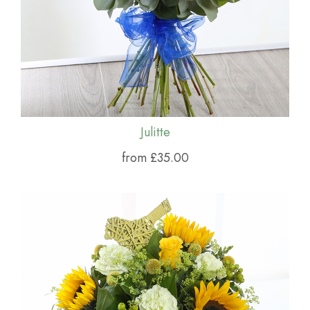
Julitte
from £35.00