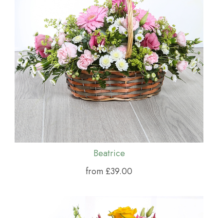
Beatrice
from £39.00