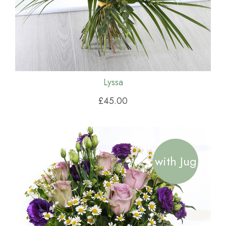
Lyssa
£45.00
with Jug