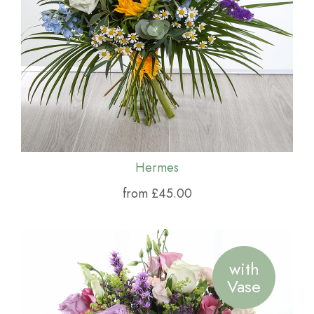
Hermes
from £45.00
with
Vase