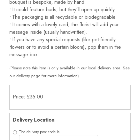
bouquet is bespoke, made by hand.
•
It could feature buds, but they'll open up quickly.
•
The packaging is all recyclable or biodegradable.
•
It comes with a lovely card, the florist will add your
message inside (usually handwritten).
•
If you have any special requests (like pet-friendly
flowers or to avoid a certain bloom), pop them in the
message box.
(Please note this item is only available in our local delivery area. See
our delivery page for more information).
Price: £35.00
Delivery Location
The delivery post code is