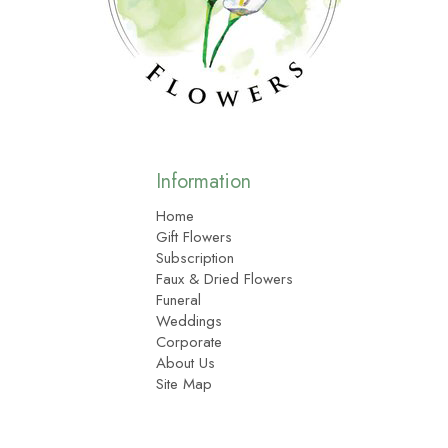
Information
Home
Gift Flowers
Subscription
Faux & Dried Flowers
Funeral
Weddings
Corporate
About Us
Site Map