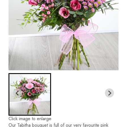
Click image to enlarge
Our Tabitha bouquet is full of our very favourite pink