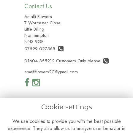
Contact Us
Amalfi Flowers
7 Worcester Close
Little Billing
Northampton
NN3 9GE
07599 027565
01604 355212 Customers Only please
amalfiflowers20@gmail.com
Cookie settings
Legal
We use cookies to provide you with the best possible
Terms and Conditions
experience. They also allow us to analyze user behavior in
Privacy Policy