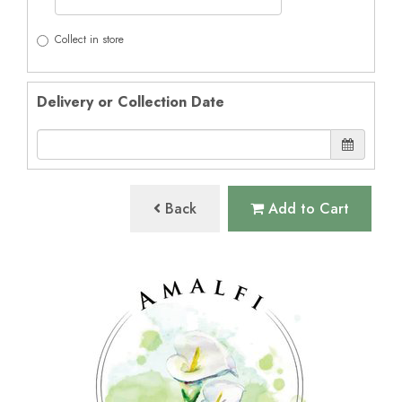
Collect in store
Delivery or Collection Date
Back
Add to Cart