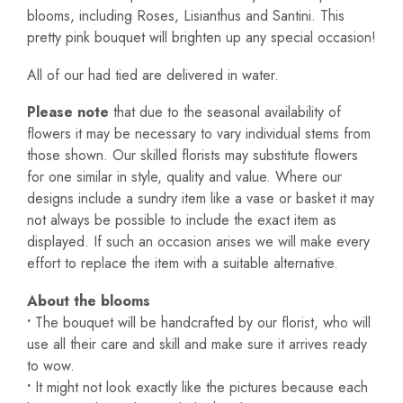
blooms, including Roses, Lisianthus and Santini. This
pretty pink bouquet will brighten up any special occasion!
All of our had tied are delivered in water.
Please note
that due to the seasonal availability of
flowers it may be necessary to vary individual stems from
those shown. Our skilled florists may substitute flowers
for one similar in style, quality and value. Where our
designs include a sundry item like a vase or basket it may
not always be possible to include the exact item as
displayed. If such an occasion arises we will make every
effort to replace the item with a suitable alternative.
About the blooms
•
The bouquet will be handcrafted by our florist, who will
use all their care and skill and make sure it arrives ready
to wow.
•
It might not look exactly like the pictures because each