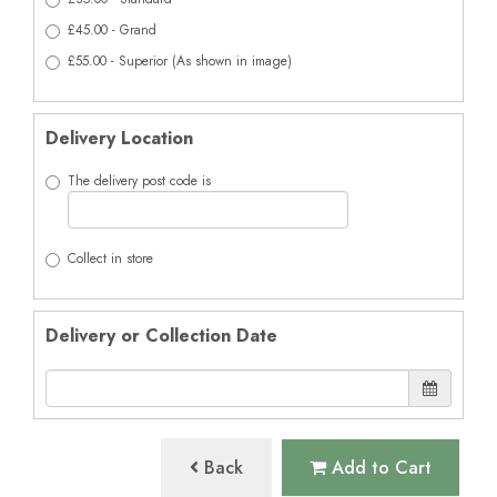
£45.00 - Grand
£55.00 - Superior (As shown in image)
Delivery Location
The delivery post code is
Collect in store
Delivery or Collection Date
Back
Add to Cart