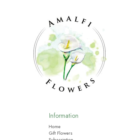
Information
Home
Gift Flowers
Subscription