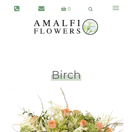
Toggle
0
navigati
Birch