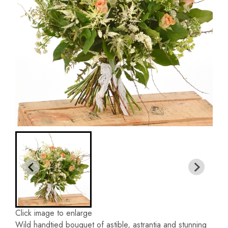
Click image to enlarge
Wild handtied bouquet of astible, astrantia and stunning