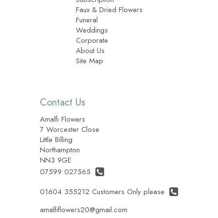
Faux & Dried Flowers
Funeral
Weddings
Corporate
About Us
Site Map
Contact Us
Amalfi Flowers
7 Worcester Close
Little Billing
Northampton
NN3 9GE
07599 027565
01604 355212 Customers Only please
amalfiflowers20@gmail.com