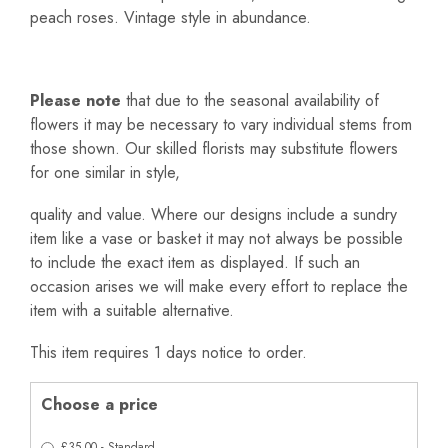
peach roses. Vintage style in abundance.
Please note
that due to the seasonal availability of
flowers it may be necessary to vary individual stems from
those shown. Our skilled florists may substitute flowers
for one similar in style,
quality and value. Where our designs include a sundry
item like a vase or basket it may not always be possible
to include the exact item as displayed. If such an
occasion arises we will make every effort to replace the
item with a suitable alternative.
This item requires 1 days notice to order.
Choose a price
£35.00 - Standard