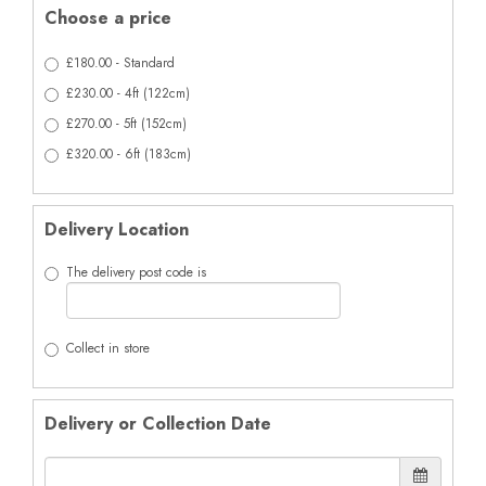
Choose a price
£180.00 - Standard
£230.00 - 4ft (122cm)
£270.00 - 5ft (152cm)
£320.00 - 6ft (183cm)
Delivery Location
The delivery post code is
Collect in store
Delivery or Collection Date