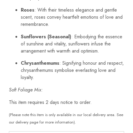
Roses
: With their timeless elegance and gentle
scent, roses convey heartfelt emotions of love and
remembrance.
Sunflowers (Seasonal)
: Embodying the essence
of sunshine and vitality, sunflowers infuse the
arrangement with warmth and optimism.
Chrysanthemums
: Signifying honour and respect,
chrysanthemums symbolise everlasting love and
loyalty.
Soft Foliage Mix:
This item requires 2 days notice to order.
(Please note this item is only available in our local delivery area. See
our delivery page for more information).