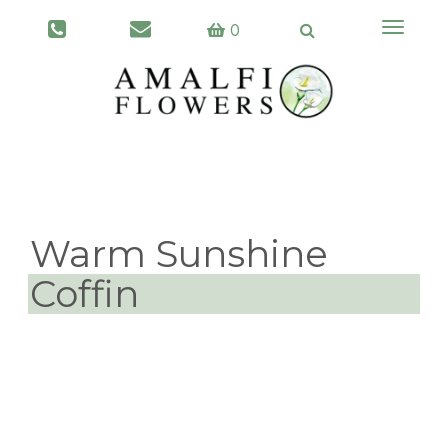
Toggle
0
navigati
Warm Sunshine
Coffin