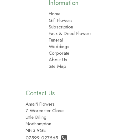
Information
Home
Gift Flowers
Subscription
Faux & Dried Flowers
Funeral
Weddings
Corporate
About Us
Site Map
Contact Us
Amalfi Flowers
7 Worcester Close
Little Billing
Northampton
NN3 9GE
07599 027565