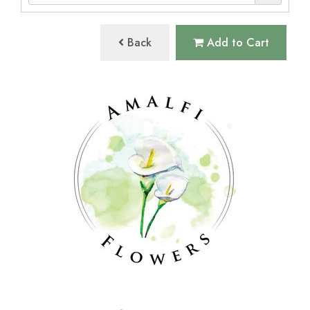
Back
Add to Cart