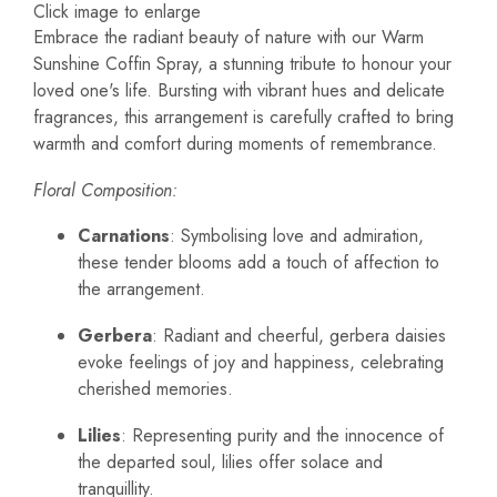
Click image to enlarge
Embrace the radiant beauty of nature with our Warm
Sunshine Coffin Spray, a stunning tribute to honour your
loved one's life. Bursting with vibrant hues and delicate
fragrances, this arrangement is carefully crafted to bring
warmth and comfort during moments of remembrance.
Floral Composition:
Carnations
: Symbolising love and admiration,
these tender blooms add a touch of affection to
the arrangement.
Gerbera
: Radiant and cheerful, gerbera daisies
evoke feelings of joy and happiness, celebrating
cherished memories.
Lilies
: Representing purity and the innocence of
the departed soul, lilies offer solace and
tranquillity.