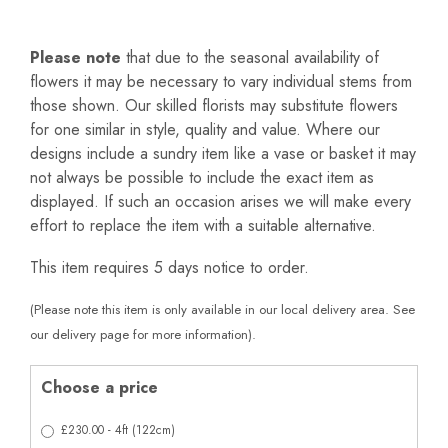
Please note
that due to the seasonal availability of
flowers it may be necessary to vary individual stems from
those shown. Our skilled florists may substitute flowers
for one similar in style, quality and value. Where our
designs include a sundry item like a vase or basket it may
not always be possible to include the exact item as
displayed. If such an occasion arises we will make every
effort to replace the item with a suitable alternative.
This item requires 5 days notice to order.
(Please note this item is only available in our local delivery area. See
our delivery page for more information).
Choose a price
£230.00 - 4ft (122cm)