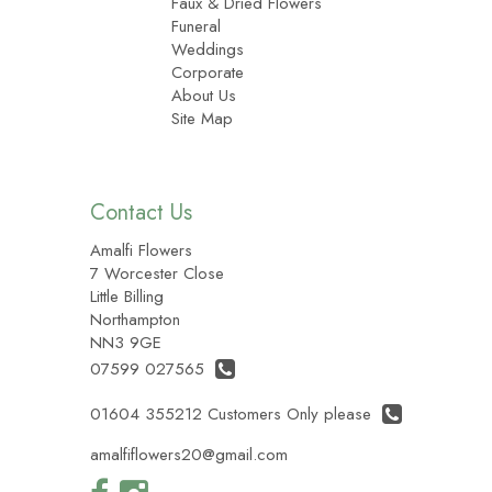
Faux & Dried Flowers
Funeral
Weddings
Corporate
About Us
Site Map
Contact Us
Amalfi Flowers
7 Worcester Close
Little Billing
Northampton
NN3 9GE
07599 027565
01604 355212 Customers Only please
amalfiflowers20@gmail.com