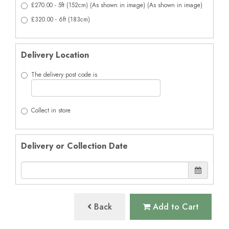
£270.00 - 5ft (152cm) (As shown in image) (As shown in image)
£320.00 - 6ft (183cm)
Delivery Location
The delivery post code is
Collect in store
Delivery or Collection Date
Back
Add to Cart