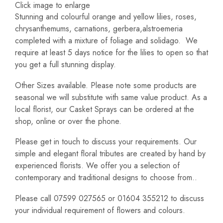
Click image to enlarge
Stunning and colourful orange and yellow lilies, roses,
chrysanthemums, carnations, gerbera,alstroemeria
completed with a mixture of foliage and solidago. We
require at least 5 days notice for the lilies to open so that
you get a full stunning display.
Other Sizes available. Please note some products are
seasonal we will substitute with same value product. As a
local florist, our Casket Sprays can be ordered at the
shop, online or over the phone.
Please get in touch to discuss your requirements. Our
simple and elegant floral tributes are created by hand by
experienced florists. We offer you a selection of
contemporary and traditional designs to choose from..
Please call 07599 027565 or 01604 355212 to discuss
your individual requirement of flowers and colours.