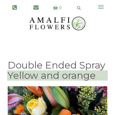
Toggle
0
navigati
Double Ended Spray
Yellow and orange