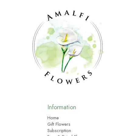
Information
Home
Gift Flowers
Subscription