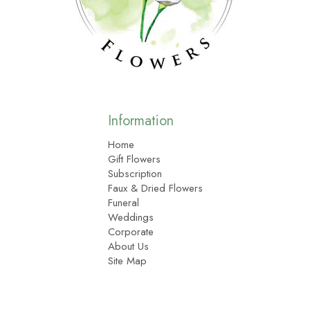
Information
Home
Gift Flowers
Subscription
Faux & Dried Flowers
Funeral
Weddings
Corporate
About Us
Site Map