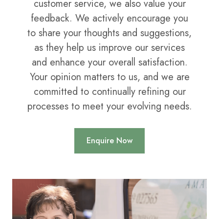
customer service, we also value your
feedback. We actively encourage you
to share your thoughts and suggestions,
as they help us improve our services
and enhance your overall satisfaction.
Your opinion matters to us, and we are
committed to continually refining our
processes to meet your evolving needs.
Enquire Now