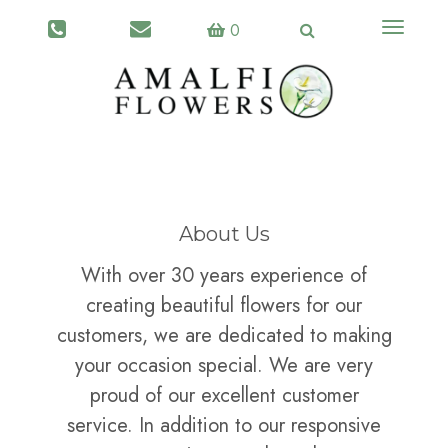
Toggle
0
navigati
About Us
With over 30 years experience of
creating beautiful flowers for our
customers, we are dedicated to making
your occasion special. We are very
proud of our excellent customer
service. In addition to our responsive