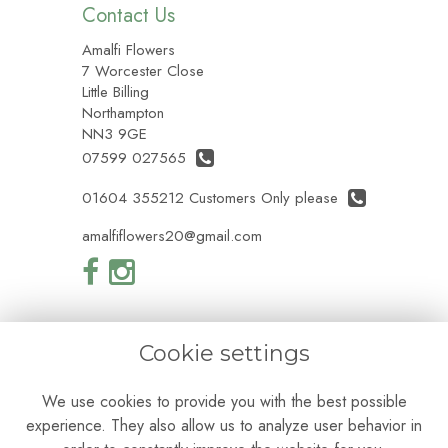
Contact Us
Amalfi Flowers
7 Worcester Close
Little Billing
Northampton
NN3 9GE
07599 027565
01604 355212 Customers Only please
amalfiflowers20@gmail.com
Cookie settings
Legal
We use cookies to provide you with the best possible
Terms and Conditions
experience. They also allow us to analyze user behavior in
Privacy Policy