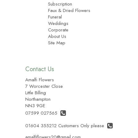
Subscription
Faux & Dried Flowers
Funeral
Weddings
Corporate
About Us
Site Map
Contact Us
Amalfi Flowers
7 Worcester Close
Little Billing
Northampton
NN3 9GE
07599 027565
01604 355212 Customers Only please
amalfiflowers20@gmail.com