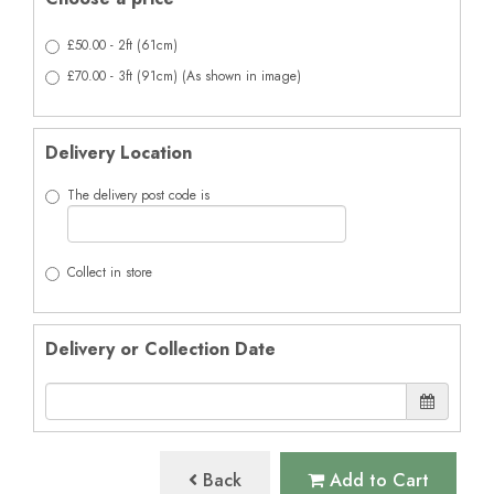
£50.00 - 2ft (61cm)
£70.00 - 3ft (91cm) (As shown in image)
Delivery Location
The delivery post code is
Collect in store
Delivery or Collection Date
Back
Add to Cart