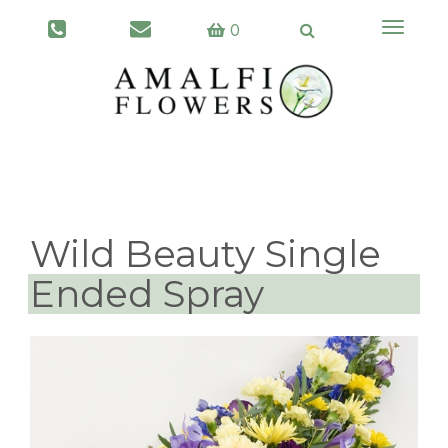
Toggle
0
navigati
Wild Beauty Single
Ended Spray