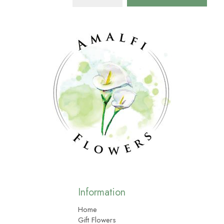
Information
Home
Gift Flowers