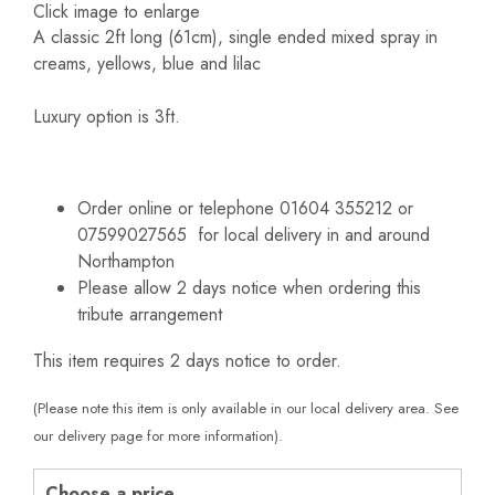
Click image to enlarge
A classic 2ft long (61cm), single ended mixed spray in
creams, yellows, blue and lilac
Luxury option is 3ft.
Order online or telephone 01604 355212 or
07599027565 for local delivery in and around
Northampton
Please allow 2 days notice when ordering this
tribute arrangement
This item requires 2 days notice to order.
(Please note this item is only available in our local delivery area. See
our delivery page for more information).
Choose a price