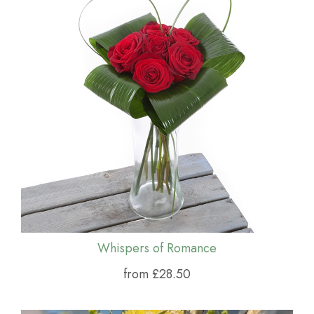
Whispers of Romance
from £28.50