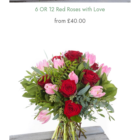
6 OR 12 Red Roses with Love
from £40.00