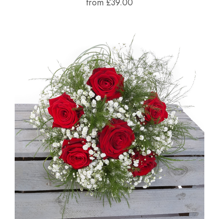
from £39.00