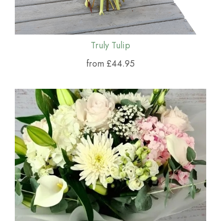
Truly Tulip
from £44.95