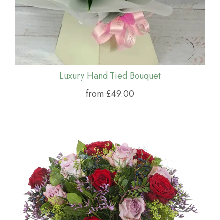
Luxury Hand Tied Bouquet
from £49.00