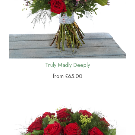
Truly Madly Deeply
from £65.00