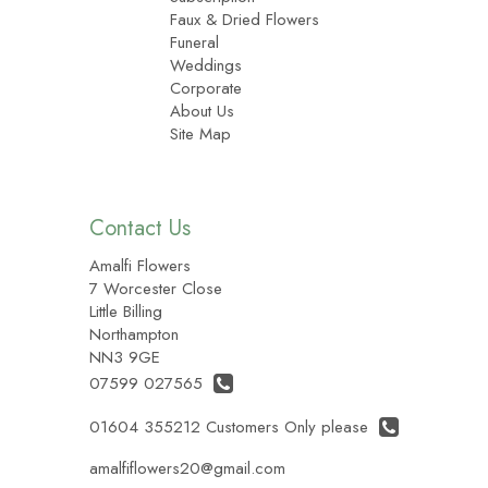
Faux & Dried Flowers
Funeral
Weddings
Corporate
About Us
Site Map
Contact Us
Amalfi Flowers
7 Worcester Close
Little Billing
Northampton
NN3 9GE
07599 027565
01604 355212 Customers Only please
amalfiflowers20@gmail.com