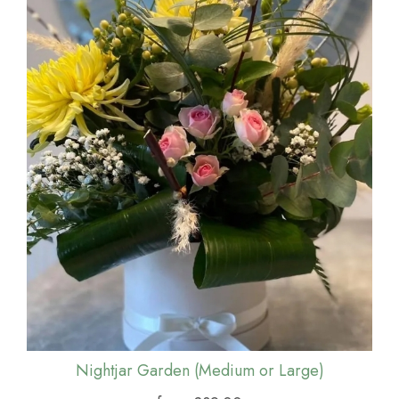
Nightjar Garden (Medium or Large)