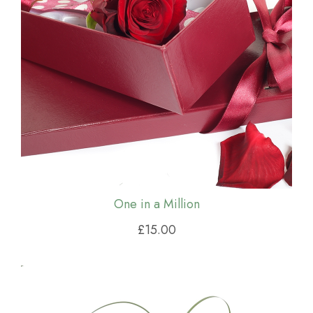
One in a Million
£15.00