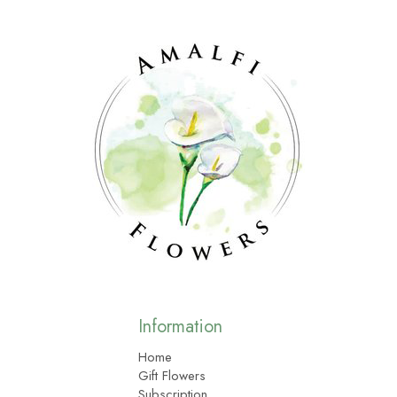
Information
Home
Gift Flowers
Subscription