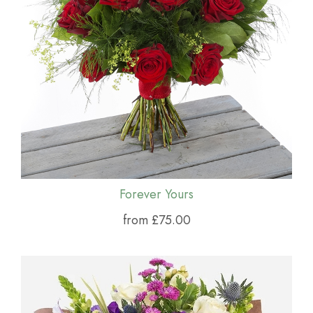
Forever Yours
from £75.00