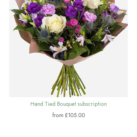
Hand Tied Bouquet subscription
from £105.00