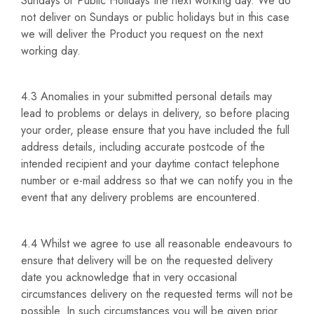
Sundays or Public Holidays the next working day. We do
not deliver on Sundays or public holidays but in this case
we will deliver the Product you request on the next
working day.
4.3 Anomalies in your submitted personal details may
lead to problems or delays in delivery, so before placing
your order, please ensure that you have included the full
address details, including accurate postcode of the
intended recipient and your daytime contact telephone
number or e-mail address so that we can notify you in the
event that any delivery problems are encountered.
4.4 Whilst we agree to use all reasonable endeavours to
ensure that delivery will be on the requested delivery
date you acknowledge that in very occasional
circumstances delivery on the requested terms will not be
possible. In such circumstances you will be given prior