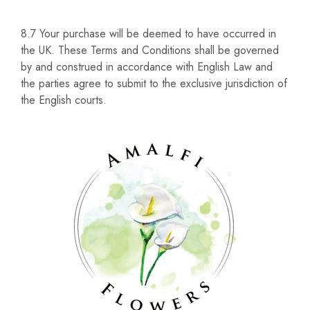
8.7 Your purchase will be deemed to have occurred in
the UK. These Terms and Conditions shall be governed
by and construed in accordance with English Law and
the parties agree to submit to the exclusive jurisdiction of
the English courts.