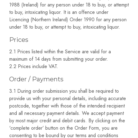
1988 (Ireland) for any person under 18 to buy, or attempt
to buy, intoxicating liquor. It is an offence under
Licencing (Northern Ireland) Order 1990 for any person
under 18 to buy, or attempt to buy, intoxicating liquor.
Prices
2.1 Prices listed within the Service are valid for a
maximum of 14 days from submitting your order.
2.2 Prices include VAT.
Order / Payments
3.1 During order submission you shall be required to
provide us with your personal details, including accurate
postcode, together with those of the intended recipient
and all necessary payment details. We accept payment
by most major credit and debit cards. By clicking on the
'complete order’ button on the Order Form, you are
consenting to be bound by our terms and conditions