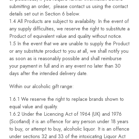
submitting an order, please contact us using the contact
details set out in Section 6 below.
1.4 All Products are subject to availability. In the event of
any supply difficulties, we reserve the right to substitute a
Product of equivalent value and quality without notice.
1.5 In the event that we are unable to supply the Product
or any substitute product to you at all, we shall notify you
as soon as is reasonably possible and shall reimburse
your payment in full and in any event no later than 30
days after the intended delivery date.
Within our alcoholic gift range:
1.6.1 We reserve the right to replace brands shown to
equal value and quality.
1.6.2 Under the Licencing Act of 1964 (UK) and 1976
(Scotland) it is an offence for any person under 18 years
to buy, or attempt to buy, alcoholic liquor. It is an offence
under sections 32 and 33 of the intoxicating Liquor Act