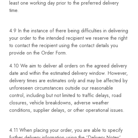
least one working day prior to the preferred delivery
time.
4.9 In the instance of there being difficulties in delivering
your order to the intended recipient we reserve the right
to contact the recipient using the contact details you
provide on the Order Form.
4.10 We aim to deliver all orders on the agreed delivery
date and within the estimated delivery window. However,
delivery times are estimates only and may be affected by
unforeseen circumstances outside our reasonable
control, including but not limited to traffic delays, road
closures, vehicle breakdowns, adverse weather
conditions, supplier delays, or other operational issues.
4.11 When placing your order, you are able to specify
further delivery information using the 'Delivery Notes'