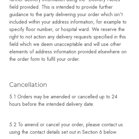
field provided. This is intended to provide further
guidance to the party delivering your order which isn't
included within your address information, for example to
specify floor number, or hospital ward. We reserve the
right to not action any delivery requests specified in this
field which we deem unacceptable and will use other
elements of address information provided elsewhere on
the order form to fulfil your order.
Cancellation
5.1 Orders may be amended or cancelled up to 24
hours before the intended delivery date.
5.2 To amend or cancel your order, please contact us
using the contact details set out in Section 6 below.