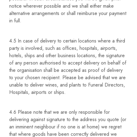
notice wherever possible and we shall either make
alternative arrangements or shall reimburse your payment
in full.
4.5 In case of delivery to certain locations where a third
party is involved, such as offices, hospitals, airports,
hotels, ships and other business locations, the signature
of any person authorised to accept delivery on behalf of
the organisation shall be accepted as proof of delivery
to your chosen recipient. Please be advised that we are
unable to deliver wines, and plants to Funeral Directors,
Hospitals, airports or ships.
4.6 Please note that we are only responsible for
delivering against signature to the address you quote (or
an imminent neighbour if no one is at home) we regret
that where goods have been correctly delivered we