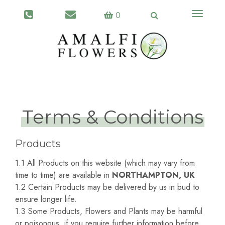
Toggle
0
navigati
Terms & Conditions
Products
1.1 All Products on this website (which may vary from
time to time) are available in
NORTHAMPTON, UK
1.2 Certain Products may be delivered by us in bud to
ensure longer life.
1.3 Some Products, Flowers and Plants may be harmful
or poisonous, if you require further information before