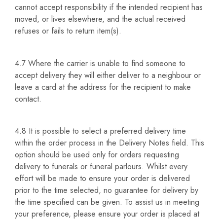
cannot accept responsibility if the intended recipient has
moved, or lives elsewhere, and the actual received
refuses or fails to return item(s).
4.7 Where the carrier is unable to find someone to
accept delivery they will either deliver to a neighbour or
leave a card at the address for the recipient to make
contact.
4.8 It is possible to select a preferred delivery time
within the order process in the Delivery Notes field. This
option should be used only for orders requesting
delivery to funerals or funeral parlours. Whilst every
effort will be made to ensure your order is delivered
prior to the time selected, no guarantee for delivery by
the time specified can be given. To assist us in meeting
your preference, please ensure your order is placed at