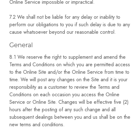
Online Service impossible or impractical.
7.2 We shall not be liable for any delay or inability to
perform our obligations to you if such delay is due to any
cause whatsoever beyond our reasonable control.
General
8.1 We reserve the right to supplement and amend the
Terms and Conditions on which you are permitted access
to the Online Site and/or the Online Service from time to
time. We will post any changes on the Site and it is your
responsibility as a customer to review the Terms and
Conditions on each occasion you access the Online
Service or Online Site. Changes will be effective five (2)
hours after the posting of any such change and all
subsequent dealings between you and us shall be on the
new terms and conditions.