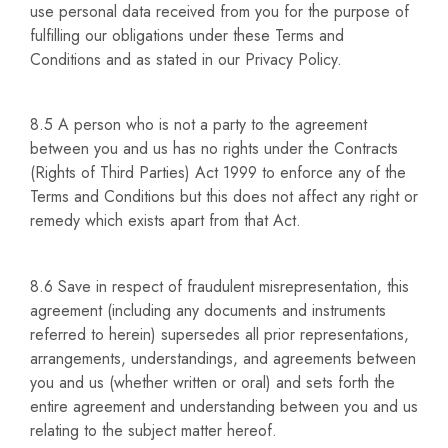
use personal data received from you for the purpose of
fulfilling our obligations under these Terms and
Conditions and as stated in our Privacy Policy.
8.5 A person who is not a party to the agreement
between you and us has no rights under the Contracts
(Rights of Third Parties) Act 1999 to enforce any of the
Terms and Conditions but this does not affect any right or
remedy which exists apart from that Act.
8.6 Save in respect of fraudulent misrepresentation, this
agreement (including any documents and instruments
referred to herein) supersedes all prior representations,
arrangements, understandings, and agreements between
you and us (whether written or oral) and sets forth the
entire agreement and understanding between you and us
relating to the subject matter hereof.