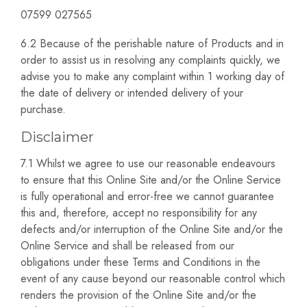
07599 027565
6.2 Because of the perishable nature of Products and in
order to assist us in resolving any complaints quickly, we
advise you to make any complaint within 1 working day of
the date of delivery or intended delivery of your
purchase.
Disclaimer
7.1 Whilst we agree to use our reasonable endeavours
to ensure that this Online Site and/or the Online Service
is fully operational and error-free we cannot guarantee
this and, therefore, accept no responsibility for any
defects and/or interruption of the Online Site and/or the
Online Service and shall be released from our
obligations under these Terms and Conditions in the
event of any cause beyond our reasonable control which
renders the provision of the Online Site and/or the