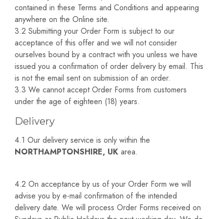
contained in these Terms and Conditions and appearing
anywhere on the Online site.
3.2 Submitting your Order Form is subject to our
acceptance of this offer and we will not consider
ourselves bound by a contract with you unless we have
issued you a confirmation of order delivery by email. This
is not the email sent on submission of an order.
3.3 We cannot accept Order Forms from customers
under the age of eighteen (18) years.
Delivery
4.1 Our delivery service is only within the
NORTHAMPTONSHIRE, UK
area.
4.2 On acceptance by us of your Order Form we will
advise you by e-mail confirmation of the intended
delivery date. We will process Order Forms received on