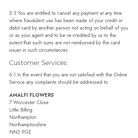
5.3 You are entitled to cancel any payment at any time
where fraudulent use has been made of your credit or
debit card by another person not acting on behalf of you
or as your agent and to be re-credited by us to the
extent that such sums are not reimbursed by the card
issuer in such circumstances.
Customer Services
6.1 In the event that you are not satisfied with the Online
Service any complaints should be addressed to:
AMALFI FLOWERS
7 Worcester Close
Little Billing
Northampton
Northamptonshire
NN3 9GE