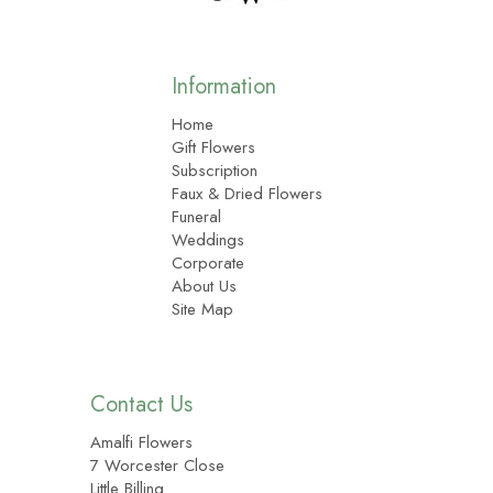
Information
Home
Gift Flowers
Subscription
Faux & Dried Flowers
Funeral
Weddings
Corporate
About Us
Site Map
Contact Us
Amalfi Flowers
7 Worcester Close
Little Billing