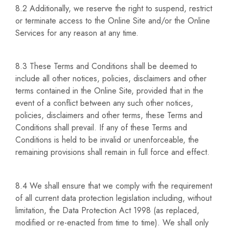
8.2 Additionally, we reserve the right to suspend, restrict
or terminate access to the Online Site and/or the Online
Services for any reason at any time.
8.3 These Terms and Conditions shall be deemed to
include all other notices, policies, disclaimers and other
terms contained in the Online Site, provided that in the
event of a conflict between any such other notices,
policies, disclaimers and other terms, these Terms and
Conditions shall prevail. If any of these Terms and
Conditions is held to be invalid or unenforceable, the
remaining provisions shall remain in full force and effect.
8.4 We shall ensure that we comply with the requirement
of all current data protection legislation including, without
limitation, the Data Protection Act 1998 (as replaced,
modified or re-enacted from time to time). We shall only