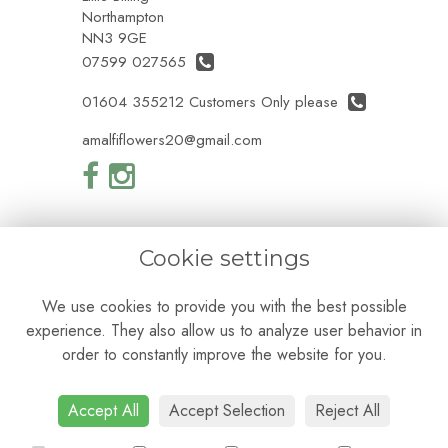
Northampton
NN3 9GE
07599 027565
01604 355212 Customers Only please
amalfiflowers20@gmail.com
Cookie settings
Legal
We use cookies to provide you with the best possible
Terms and Conditions
experience. They also allow us to analyze user behavior in
Privacy Policy
Cookie Policy
order to constantly improve the website for you.
Website created by
floristPro
© Amalfi Flowers
Accept All
Accept Selection
Reject All