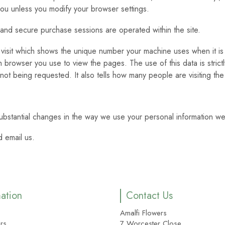
 you unless you modify your browser settings.
 and secure purchase sessions are operated within the site.
visit which shows the unique number your machine uses when it is 
rowser you use to view the pages. The use of this data is strictly
 not being requested. It also tells how many people are visiting the 
ubstantial changes in the way we use your personal information we
 email us.
mation
Contact Us
Amalfi Flowers
rs
7 Worcester Close