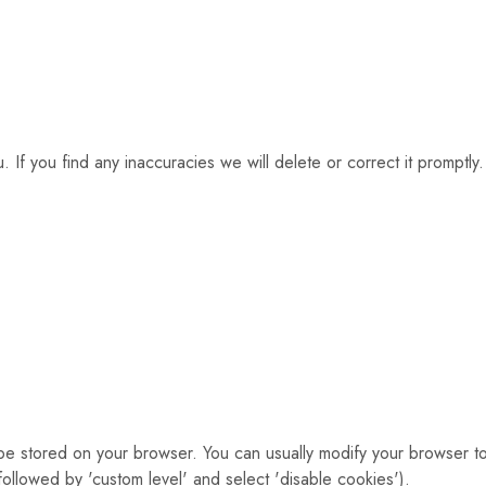
 If you find any inaccuracies we will delete or correct it promptly.
 be stored on your browser. You can usually modify your browser t
 followed by 'custom level' and select 'disable cookies').