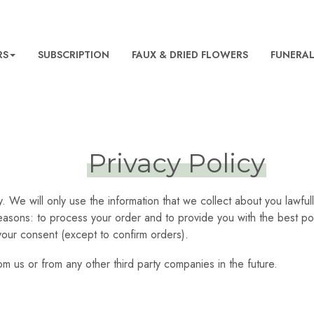
RS
SUBSCRIPTION
FAUX & DRIED FLOWERS
FUNERA
Privacy Policy
y. We will only use the information that we collect about you lawf
reasons: to process your order and to provide you with the best po
your consent (except to confirm orders).
m us or from any other third party companies in the future.