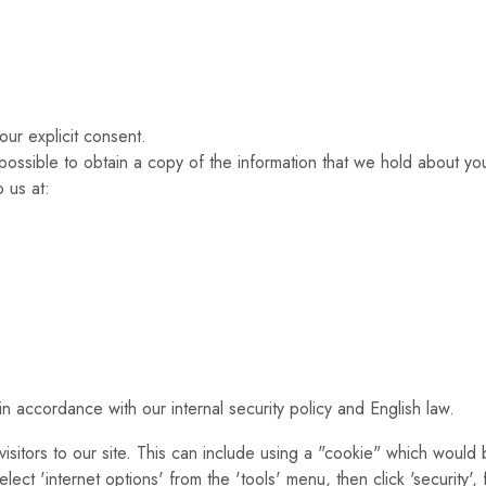
our explicit consent.
possible to obtain a copy of the information that we hold about you.
 us at:
n accordance with our internal security policy and English law.
isitors to our site. This can include using a "cookie" which would
lect 'internet options' from the 'tools' menu, then click 'security',