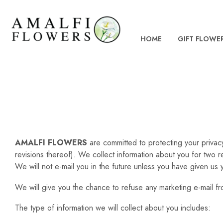
HOME
GIFT FLOWE
AMALFI FLOWERS
are committed to protecting your privac
revisions thereof). We collect information about you for two 
We will not e-mail you in the future unless you have given us 
We will give you the chance to refuse any marketing e-mail fro
The type of information we will collect about you includes: