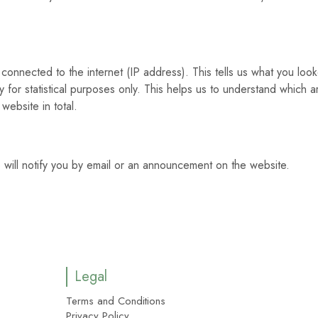
connected to the internet (IP address). This tells us what you loo
 for statistical purposes only. This helps us to understand which a
website in total.
 will notify you by email or an announcement on the website.
Legal
Terms and Conditions
Privacy Policy