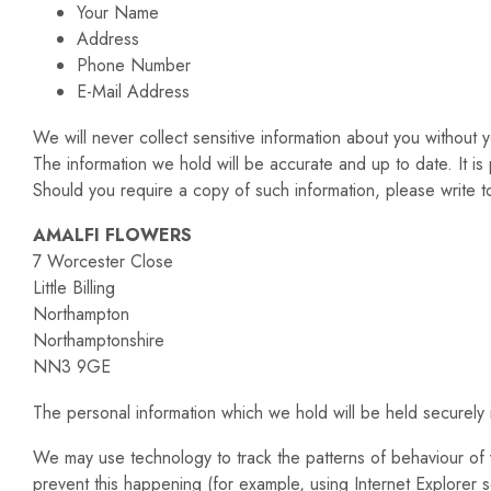
Your Name
Address
Phone Number
E-Mail Address
We will never collect sensitive information about you without y
The information we hold will be accurate and up to date. It is 
Should you require a copy of such information, please write to
AMALFI FLOWERS
7 Worcester Close
Little Billing
Northampton
Northamptonshire
NN3 9GE
The personal information which we hold will be held securely i
We may use technology to track the patterns of behaviour of v
prevent this happening (for example, using Internet Explorer se