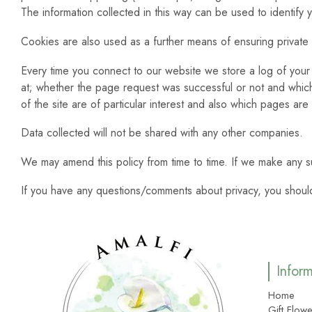
The information collected in this way can be used to identify
Cookies are also used as a further means of ensuring private
Every time you connect to our website we store a log of your 
at; whether the page request was successful or not and which b
of the site are of particular interest and also which pages are
Data collected will not be shared with any other companies.
We may amend this policy from time to time. If we make any s
If you have any questions/comments about privacy, you should
Infor
Home
Gift Flowe