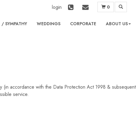
login
0
L
WEDDINGS
CORPORATE
ABOUT US
ully (in accordance with the Data Protection Act 1998 & subsequent
ssible service.