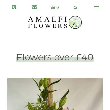
Toggle
0
navigati
Flowers over £40