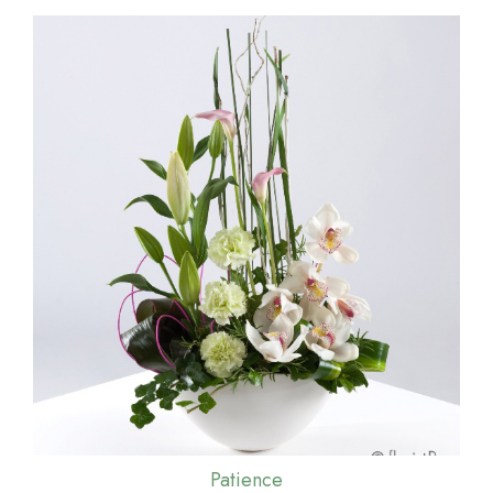
Patience