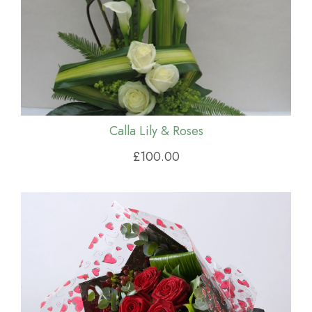
Calla Lily & Roses
£100.00