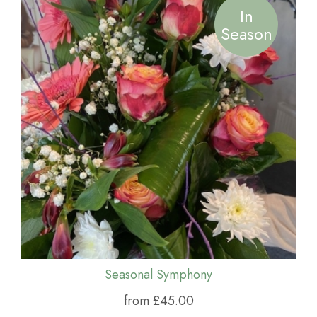
In
Season
Seasonal Symphony
from £45.00