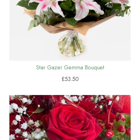
Star Gazer Gemma Bouquet
£53.50