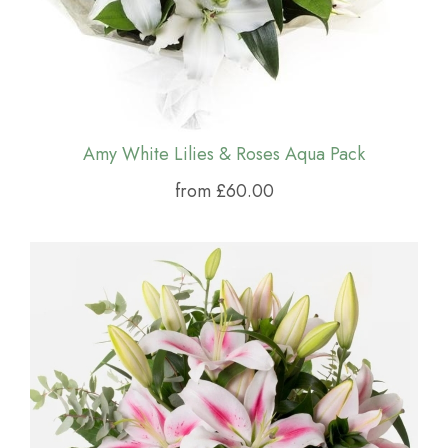
Amy White Lilies & Roses Aqua Pack
from £60.00