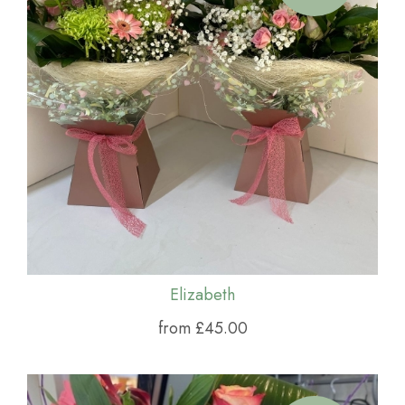
Elizabeth
from £45.00