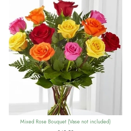
Mixed Rose Bouquet (Vase not included)