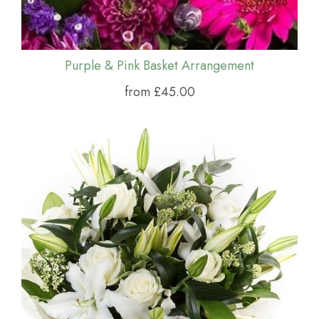
Purple & Pink Basket Arrangement
from £45.00