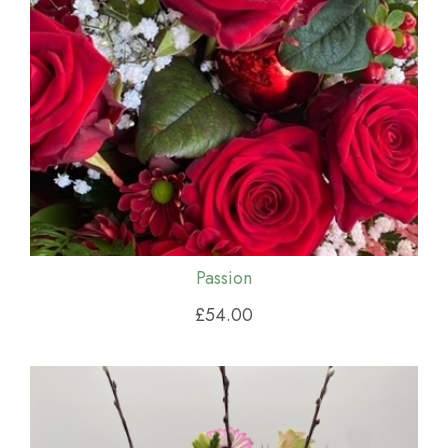
Passion
£54.00