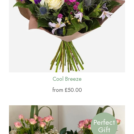
Cool Breeze
from £50.00
Perfect
Gift