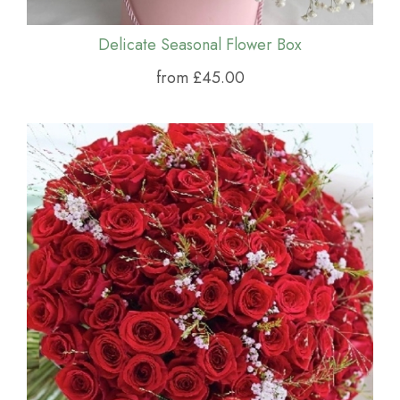
Delicate Seasonal Flower Box
from £45.00