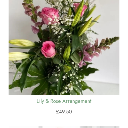
Lily & Rose Arrangement
£49.50