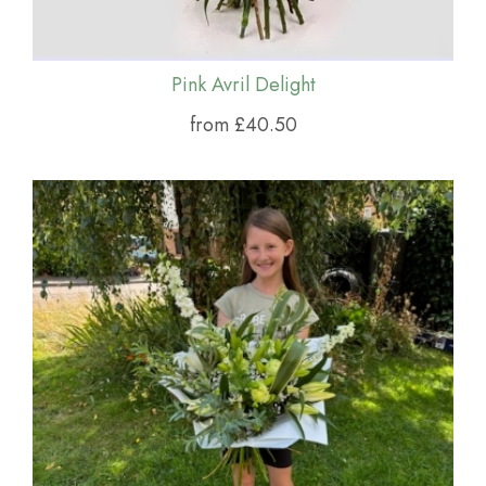
Pink Avril Delight
from £40.50