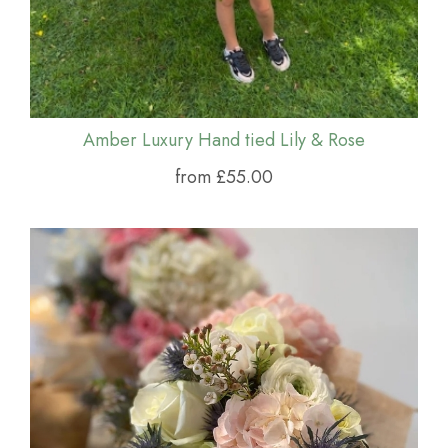
Amber Luxury Hand tied Lily & Rose
from £55.00