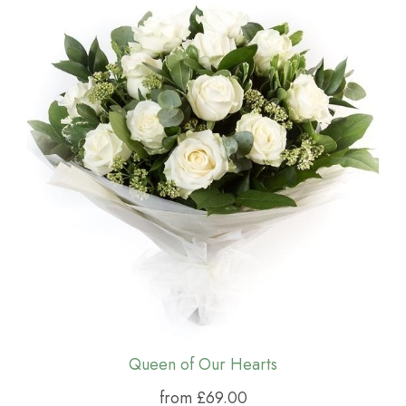
Queen of Our Hearts
from £69.00