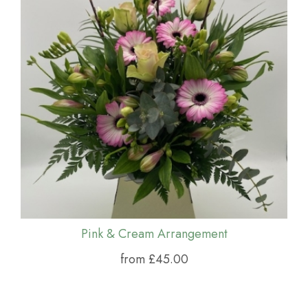
Pink & Cream Arrangement
from £45.00