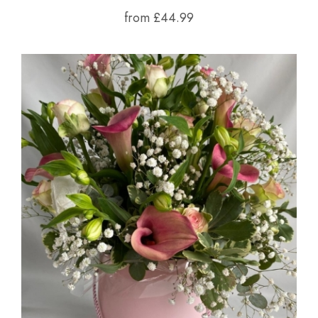
from £44.99