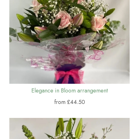
Elegance in Bloom arrangement
from £44.50