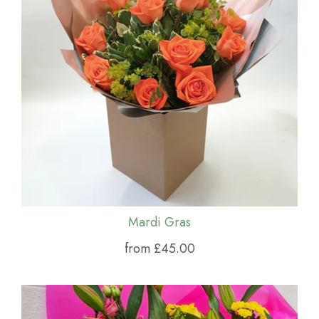
Mardi Gras
from £45.00