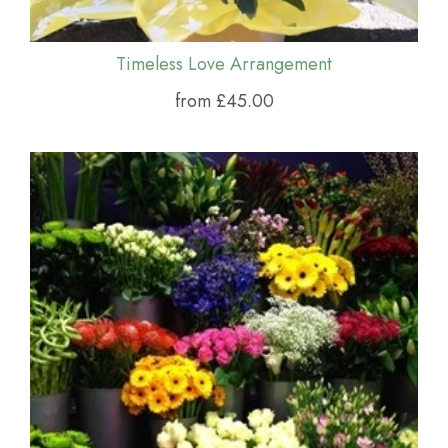
Timeless Love Arrangement
from £45.00