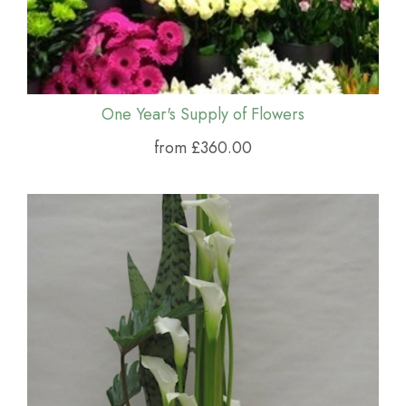
One Year's Supply of Flowers
from £360.00