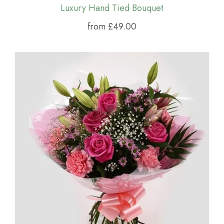
Luxury Hand Tied Bouquet
from £49.00