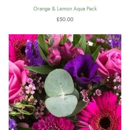
Orange & Lemon Aqua Pack
£50.00