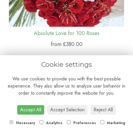
Absolute Love for 100 Roses
from £380.00
Cookie settings
We use cookies to provide you with the best possible
experience. They also allow us to analyze user behavior in
order to constantly improve the website for you.
Accept All
Accept Selection
Reject All
Necessary
Analytics
Preferences
Marketing