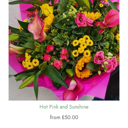
Hot Pink and Sunshine
from £50.00