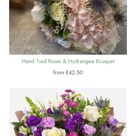
Hand Tied Roses & Hydrangea Bouquet
from £42.50