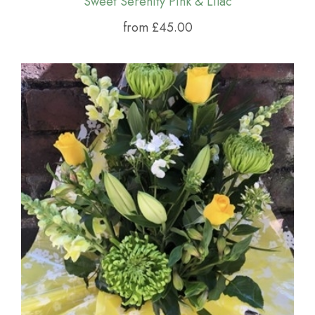
Sweet Serenity Pink & Lilac
from £45.00