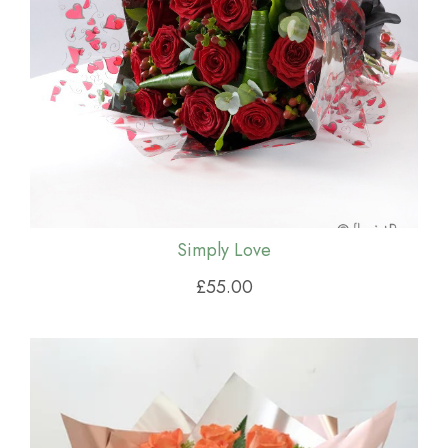
Simply Love
£55.00