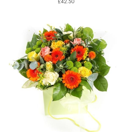
£42.50