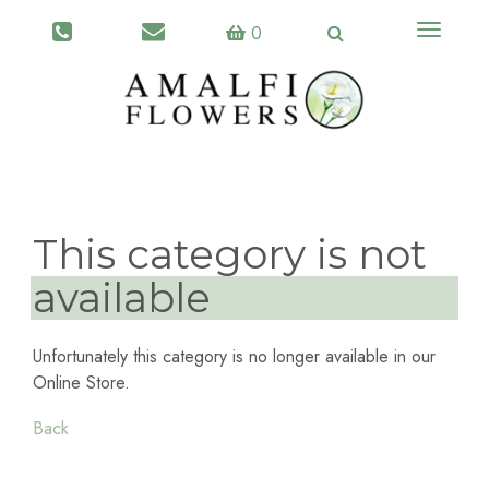
Toggle
0
navigati
This category is not
available
Unfortunately this category is no longer available in our
Online Store.
Back