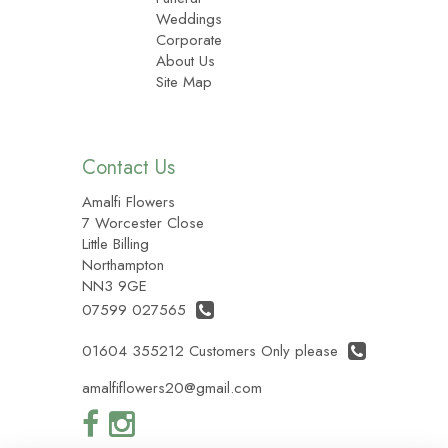
Weddings
Corporate
About Us
Site Map
Contact Us
Amalfi Flowers
7 Worcester Close
Little Billing
Northampton
NN3 9GE
07599 027565
01604 355212 Customers Only please
amalfiflowers20@gmail.com