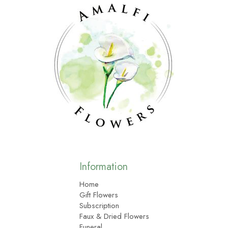
Information
Home
Gift Flowers
Subscription
Faux & Dried Flowers
Funeral